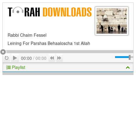
Rabbi Chaim Fessel
Leining For Parshas Behaaloscha 1st Aliah
Play
Repeat
Previous
Next
00:00
/
00:00
Playlist