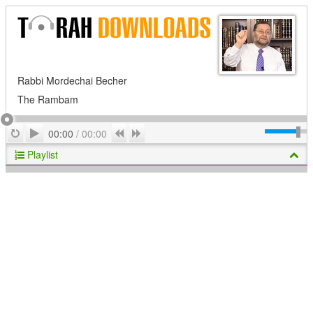
Rabbi Mordechai Becher
The Rambam
Play
Repeat
Previous
Next
00:00
/
00:00
Playlist