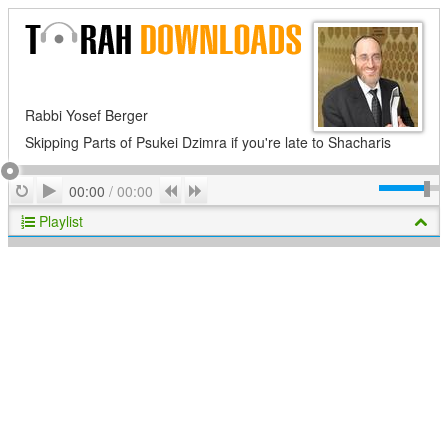
Rabbi Yosef Berger
Skipping Parts of Psukei Dzimra if you're late to Shacharis
Play
Repeat
Previous
Next
00:00
/
00:00
Playlist