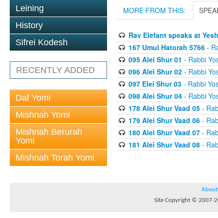
Leining
MORE FROM THIS:
SPEA
History
Rav Elefant speaks at Yes
Sifrei Kodesh
167 Umul Hatorah 5766
- Ra
095 Alei Shur 01
- Rabbi Yos
RECENTLY ADDED
096 Alei Shur 02
- Rabbi Yos
097 Elei Shur 03
- Rabbi Yos
098 Alei Shur 04
- Rabbi Yos
Daf Yomi
178 Alei Shur Vaad 05
- Rab
Mishnah Yomi
179 Alei Shur Vaad 06
- Rab
Mishnah Berurah
180 Alei Shur Vaad 07
- Rab
Yomi
181 Alei Shur Vaad 08
- Rab
Mishnah Torah Yomi
About
Site Copyright © 2007-20