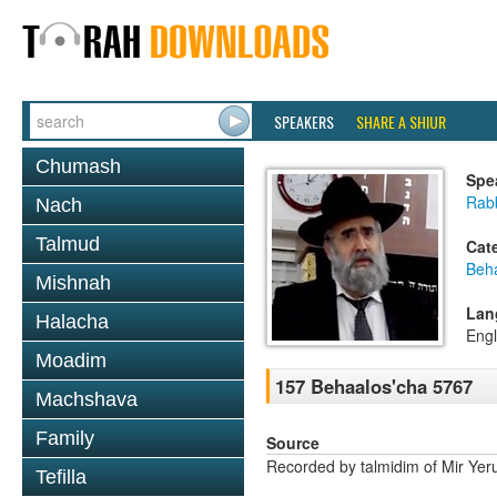
SPEAKERS
SHARE A SHIUR
Chumash
Spe
Rabb
Nach
Talmud
Cat
Beh
Mishnah
Lan
Halacha
Engl
Moadim
157 Behaalos'cha 5767
Machshava
Family
Source
Recorded by talmidim of Mir Yer
Tefilla