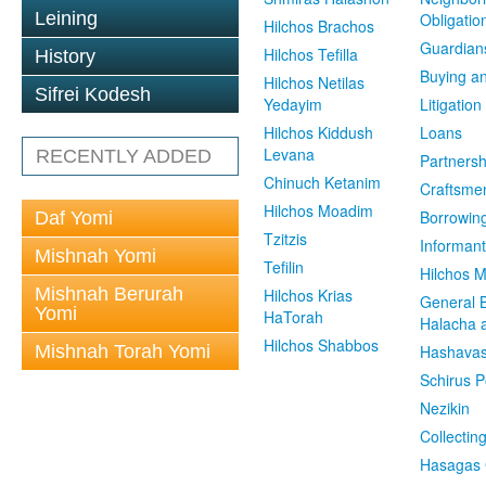
Leining
Obligatio
Hilchos Brachos
Guardian
Hilchos Tefilla
History
Buying an
Hilchos Netilas
Sifrei Kodesh
Yedayim
Litigation
Hilchos Kiddush
Loans
Levana
RECENTLY ADDED
Partnersh
Chinuch Ketanim
Craftsme
Hilchos Moadim
Borrowin
Daf Yomi
Tzitzis
Informant
Mishnah Yomi
Tefilin
Hilchos 
Mishnah Berurah
Hilchos Krias
General 
Yomi
HaTorah
Halacha a
Hilchos Shabbos
Mishnah Torah Yomi
Hashavas
Schirus P
Nezikin
Collectin
Hasagas 