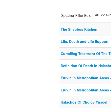
Speaker Filter Box:
The Shabbos Kitchen
Life, Death and Life Support
Curtailing Treatment Of The Te
Definition Of Death In Halach
Eruvin In Metropolitan Areas -
Eruvin In Metropolitan Areas -
Halachos Of Cholov Yisroel