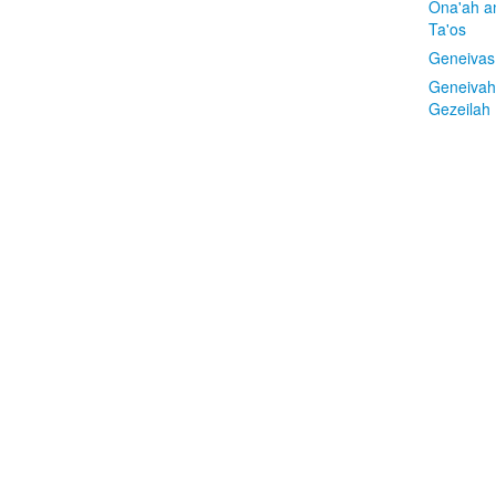
Ona'ah a
Ta'os
Geneivas
Geneivah
Gezeilah