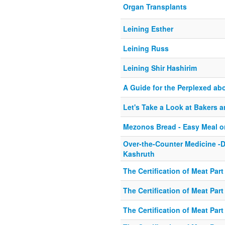
Organ Transplants
Leining Esther
Leining Russ
Leining Shir Hashirim
A Guide for the Perplexed ab
Let's Take a Look at Bakers 
Mezonos Bread - Easy Meal o
Over-the-Counter Medicine -D
Kashruth
The Certification of Meat Part
The Certification of Meat Part
The Certification of Meat Part 