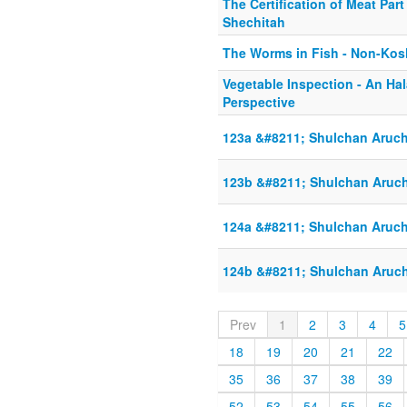
The Certification of Meat Part 
Shechitah
The Worms in Fish - Non-Kos
Vegetable Inspection - An Hal
Perspective
123a &#8211; Shulchan Aruch
123b &#8211; Shulchan Aruch
124a &#8211; Shulchan Aruch
124b &#8211; Shulchan Aruch
Prev
1
2
3
4
5
18
19
20
21
22
35
36
37
38
39
52
53
54
55
56