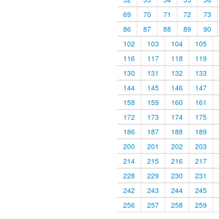
69
70
71
72
73
86
87
88
89
90
102
103
104
105
116
117
118
119
130
131
132
133
144
145
146
147
158
159
160
161
172
173
174
175
186
187
188
189
200
201
202
203
214
215
216
217
228
229
230
231
242
243
244
245
256
257
258
259