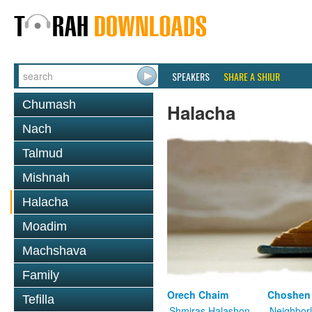
SPEAKERS
SHARE A SHIUR
Chumash
Halacha
Nach
Talmud
Mishnah
Halacha
Moadim
Machshava
Family
Orech Chaim
Choshen
Tefilla
Shmiras Halashon
Neighbor