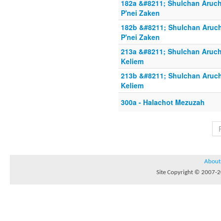
182a &#8211; Shulchan Aruch
P'nei Zaken
182b &#8211; Shulchan Aruch
P'nei Zaken
213a &#8211; Shulchan Aruch 
Keliem
213b &#8211; Shulchan Aruch
Keliem
300a - Halachot Mezuzah
About
Site Copyright © 2007-20