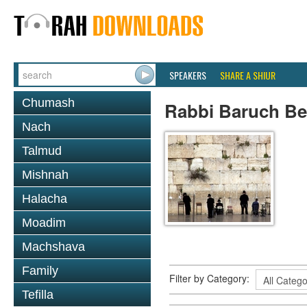
SPEAKERS
SHARE A SHIUR
Chumash
Rabbi Baruch B
Nach
Talmud
Mishnah
Halacha
Moadim
Machshava
Family
Filter by Category:
Tefilla