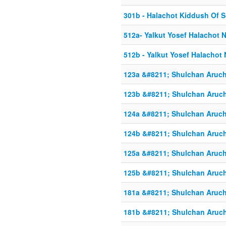
301b - Halachot Kiddush Of 
512a- Yalkut Yosef Halachot 
512b - Yalkut Yosef Halachot
123a &#8211; Shulchan Aruch
123b &#8211; Shulchan Aruch
124a &#8211; Shulchan Aruch
124b &#8211; Shulchan Aruch
125a &#8211; Shulchan Aruch
125b &#8211; Shulchan Aruch
181a &#8211; Shulchan Aruch
181b &#8211; Shulchan Aruch