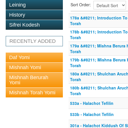
Sort Order:
Leining
History
178a &#8211; Introduction To 
Torah
Sifrei Kodesh
178b &#8211; Introduction To
Torah
RECENTLY ADDED
179a &#8211; Mishna Berura H
Torah
Daf Yomi
179b &#8211; Mishna Berura H
Torah
Mishnah Yomi
180a &#8211; Shulchan Aruch 
Mishnah Berurah
Torah
Yomi
180b &#8211; Shulchan Aruch 
Mishnah Torah Yomi
Torah
533a - Halachot Tefilin
533b - Halachot Tefilin
301a - Halachot Kiddush Of 