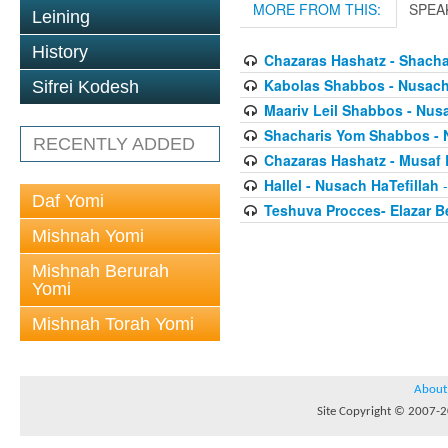
MORE FROM THIS:
SPEA
Leining
History
Chazaras Hashatz - Shacha
Kabolas Shabbos - Nusach 
Sifrei Kodesh
Maariv Leil Shabbos - Nusa
Shacharis Yom Shabbos - 
RECENTLY ADDED
Chazaras Hashatz - Musaf 
Hallel - Nusach HaTefillah
-
Daf Yomi
Teshuva Procces- Elazar 
Mishnah Yomi
Mishnah Berurah
Yomi
Mishnah Torah Yomi
About
Site Copyright © 2007-20