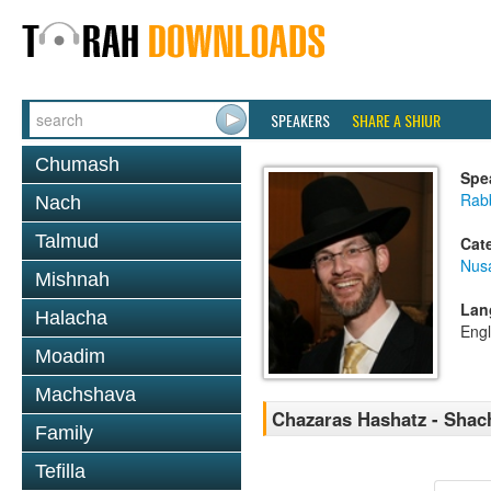
SPEAKERS
SHARE A SHIUR
Chumash
Spe
Rabb
Nach
Talmud
Cat
Nusa
Mishnah
Lan
Halacha
Engl
Moadim
Machshava
Chazaras Hashatz - Shac
Family
Tefilla