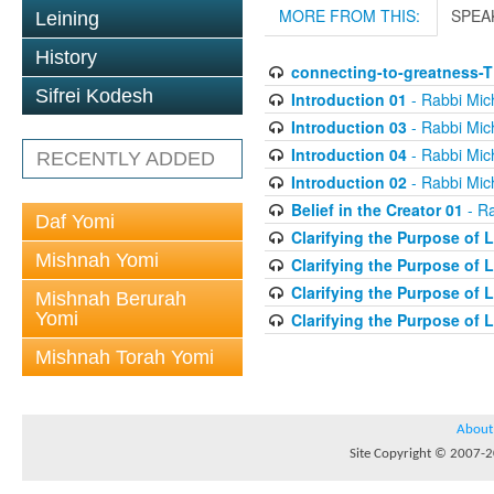
MORE FROM THIS:
SPEA
Leining
History
connecting-to-greatness-
Sifrei Kodesh
Introduction 01
- Rabbi Mic
Introduction 03
- Rabbi Mic
Introduction 04
- Rabbi Mic
RECENTLY ADDED
Introduction 02
- Rabbi Mic
Belief in the Creator 01
- Ra
Daf Yomi
Clarifying the Purpose of L
Mishnah Yomi
Clarifying the Purpose of L
Clarifying the Purpose of L
Mishnah Berurah
Yomi
Clarifying the Purpose of L
Mishnah Torah Yomi
About
Site Copyright © 2007-20