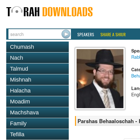
SPEAKERS
SHARE A SHIUR
Chumash
Spe
Rabb
Nach
Talmud
Cat
Beh
Mishnah
Lan
Halacha
Engl
Moadim
Machshava
Parshas Behaaloschah - 
Family
Tefilla