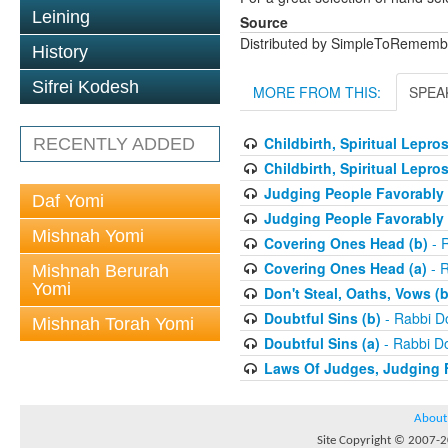
Leining
Source
Distributed by SimpleToRememb
History
Sifrei Kodesh
MORE FROM THIS:
SPEA
Childbirth, Spiritual Lepro
RECENTLY ADDED
Childbirth, Spiritual Lepro
Judging People Favorably 
Daf Yomi
Judging People Favorably 
Mishnah Yomi
Covering Ones Head (b)
- 
Covering Ones Head (a)
- R
Mishnah Berurah
Yomi
Don't Steal, Oaths, Vows (b
Doubtful Sins (b)
- Rabbi D
Mishnah Torah Yomi
Doubtful Sins (a)
- Rabbi D
Laws Of Judges, Judging 
About
Site Copyright © 2007-20