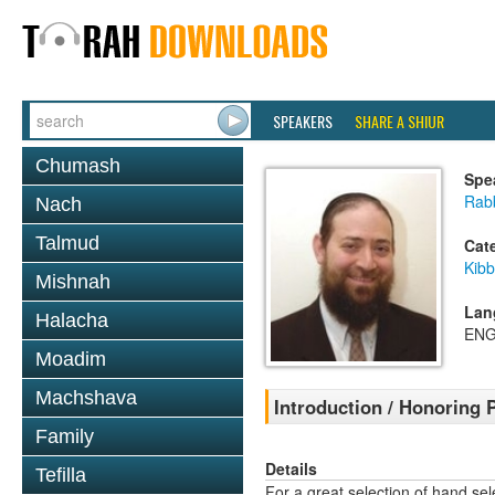
SPEAKERS
SHARE A SHIUR
Chumash
Spe
Rabb
Nach
Talmud
Cat
Kib
Mishnah
Lan
Halacha
ENG
Moadim
Machshava
Introduction / Honoring 
Family
Details
Tefilla
For a great selection of hand se