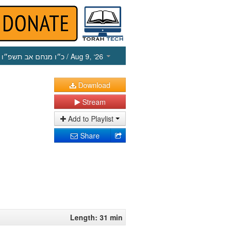
כ״ו מנחם אב תשפ״ו
/ Aug 9, ‘26
Download
Stream
Add to Playlist
Share
Length: 31 min