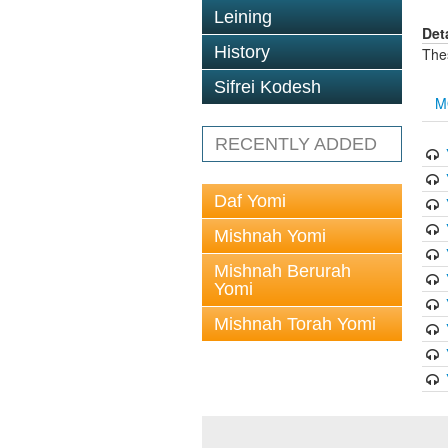
Leining
Det
History
The
Sifrei Kodesh
M
RECENTLY ADDED
Daf Yomi
Mishnah Yomi
Mishnah Berurah
Yomi
Mishnah Torah Yomi