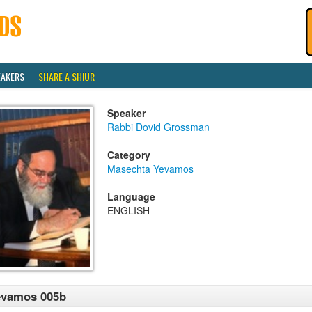
EAKERS
SHARE A SHIUR
Speaker
Rabbi Dovid Grossman
Category
Masechta Yevamos
Language
ENGLISH
evamos 005b