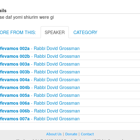
ails
se daf yomi shiurim were gi
ORE FROM THIS:
SPEAKER
CATEGORY
Yevamos 002a
- Rabbi Dovid Grossman
Yevamos 002b
- Rabbi Dovid Grossman
Yevamos 003a
- Rabbi Dovid Grossman
Yevamos 003b
- Rabbi Dovid Grossman
Yevamos 004a
- Rabbi Dovid Grossman
Yevamos 004b
- Rabbi Dovid Grossman
Yevamos 005a
- Rabbi Dovid Grossman
Yevamos 006a
- Rabbi Dovid Grossman
Yevamos 006b
- Rabbi Dovid Grossman
Yevamos 007a
- Rabbi Dovid Grossman
About Us
|
Donate
|
Contact