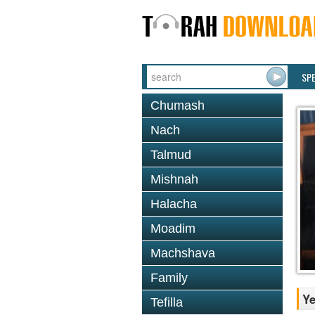
SP
Chumash
Nach
Talmud
Mishnah
Halacha
Moadim
Machshava
Family
Y
Tefilla