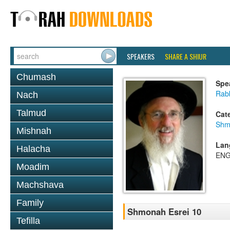
SPEAKERS
SHARE A SHIUR
Chumash
Spe
Rabb
Nach
Talmud
Cat
Shm
Mishnah
Lan
Halacha
ENG
Moadim
Machshava
Family
Shmonah Esrei 10
Tefilla