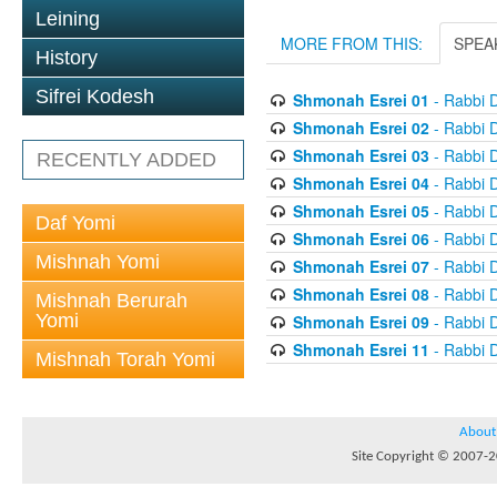
Leining
MORE FROM THIS:
SPEA
History
Sifrei Kodesh
Shmonah Esrei 01
- Rabbi D
Shmonah Esrei 02
- Rabbi D
Shmonah Esrei 03
- Rabbi D
RECENTLY ADDED
Shmonah Esrei 04
- Rabbi D
Shmonah Esrei 05
- Rabbi D
Daf Yomi
Shmonah Esrei 06
- Rabbi D
Mishnah Yomi
Shmonah Esrei 07
- Rabbi D
Shmonah Esrei 08
- Rabbi D
Mishnah Berurah
Yomi
Shmonah Esrei 09
- Rabbi D
Shmonah Esrei 11
- Rabbi D
Mishnah Torah Yomi
About
Site Copyright © 2007-20