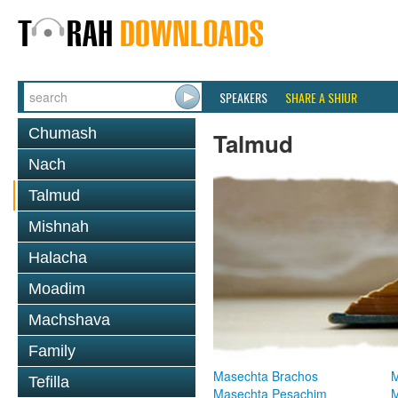
SPEAKERS
SHARE A SHIUR
Chumash
Talmud
Nach
Talmud
Mishnah
Halacha
Moadim
Machshava
Family
Masechta Brachos
M
Tefilla
Masechta Pesachim
M