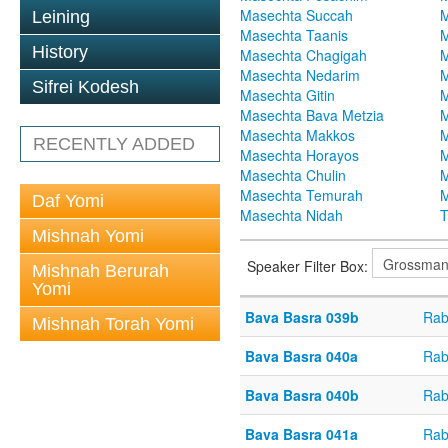
Masechta Succah
M
Leining
Masechta Taanis
M
History
Masechta Chagigah
M
Masechta Nedarim
M
Sifrei Kodesh
Masechta Gitin
M
Masechta Bava Metzia
M
Masechta Makkos
M
RECENTLY ADDED
Masechta Horayos
M
Masechta Chulin
M
Masechta Temurah
M
Daf Yomi
Masechta Nidah
T
Mishnah Yomi
Speaker Filter Box:
Mishnah Berurah
Yomi
Bava Basra 039b
Rab
Mishnah Torah Yomi
Bava Basra 040a
Rab
Bava Basra 040b
Rab
Bava Basra 041a
Rab