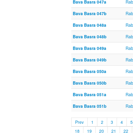
Bava Basra 047a
Rab
Bava Basra 047b
Rab
Bava Basra 048a
Rab
Bava Basra 048b
Rab
Bava Basra 049a
Rab
Bava Basra 049b
Rab
Bava Basra 050a
Rab
Bava Basra 050b
Rab
Bava Basra 051a
Rab
Bava Basra 051b
Rab
Prev
1
2
3
4
5
18
19
20
21
22