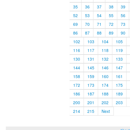
35
36
37
38
39
52
53
54
55
56
69
70
71
72
73
86
87
88
89
90
102
103
104
105
116
117
118
119
130
131
132
133
144
145
146
147
158
159
160
161
172
173
174
175
186
187
188
189
200
201
202
203
214
215
Next