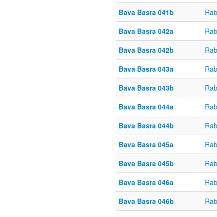
Bava Basra 041b
Rab
Bava Basra 042a
Rab
Bava Basra 042b
Rab
Bava Basra 043a
Rab
Bava Basra 043b
Rab
Bava Basra 044a
Rab
Bava Basra 044b
Rab
Bava Basra 045a
Rab
Bava Basra 045b
Rab
Bava Basra 046a
Rab
Bava Basra 046b
Rab