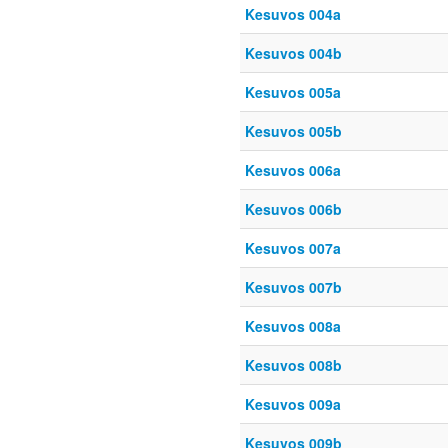
Kesuvos 004a
Kesuvos 004b
Kesuvos 005a
Kesuvos 005b
Kesuvos 006a
Kesuvos 006b
Kesuvos 007a
Kesuvos 007b
Kesuvos 008a
Kesuvos 008b
Kesuvos 009a
Kesuvos 009b