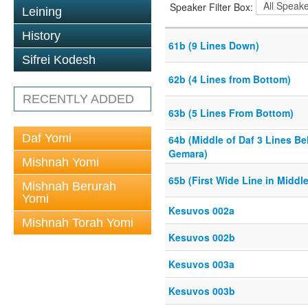
Speaker Filter Box:
Leining
History
61b (9 Lines Down)
Sifrei Kodesh
62b (4 Lines from Bottom)
RECENTLY ADDED
63b (5 Lines From Bottom)
Daf Yomi
64b (Middle of Daf 3 Lines Be
Gemara)
Mishnah Yomi
65b (First Wide Line in Middle
Mishnah Berurah
Yomi
Kesuvos 002a
Mishnah Torah Yomi
Kesuvos 002b
Kesuvos 003a
Kesuvos 003b