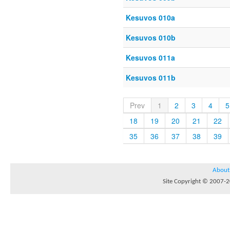
Kesuvos 010a
Kesuvos 010b
Kesuvos 011a
Kesuvos 011b
Prev
1
2
3
4
5
18
19
20
21
22
35
36
37
38
39
About
Site Copyright © 2007-20