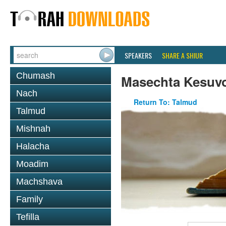
SPEAKERS
SHARE A SHIUR
Chumash
Masechta Kesuv
Nach
Return To: Talmud
Talmud
Mishnah
Halacha
Moadim
Machshava
Family
Tefilla