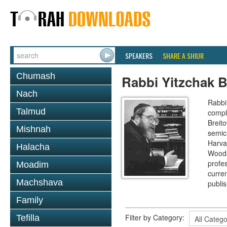
SPEAKERS
SHARE A SHIUR
Chumash
Rabbi Yitzchak B
Nach
Rabbi 
Talmud
compl
Breit
Mishnah
semic
Harva
Halacha
Woods
profes
Moadim
curre
Machshava
publi
Family
Filter by Category:
Tefilla