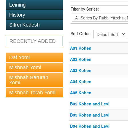
Leining
Filter by Series:
History
Sifrei Kodesh
Sort Order:
RECENTLY ADDED
A01 Kohen
Daf Yomi
A02 Kohen
Mishnah Yomi
A03 Kohen
Mishnah Berurah
A04 Kohen
Yomi
Mishnah Torah Yomi
A05 Kohen
B02 Kohen and Levi
B03 Kohen and Levi
B04 Kohen and Levi