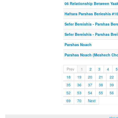
06 Relationship Between Yaa
Haftara Parshas Berieshis #1
Sefer Bereishis - Parshas Ber
Sefer Bereishis - Parshas Bre
Parshas Noach
Parshas Noach (Meshech Ch
Prev
1
2
3
4
5
18
19
20
21
22
35
36
37
38
39
52
53
54
55
56
69
70
Next