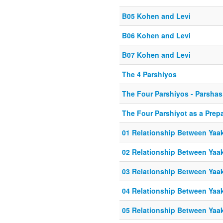
B05 Kohen and Levi
B06 Kohen and Levi
B07 Kohen and Levi
The 4 Parshiyos
The Four Parshiyos - Parshas
The Four Parshiyot as a Prep
01 Relationship Between Yaa
02 Relationship Between Yaa
03 Relationship Between Yaa
04 Relationship Between Yaa
05 Relationship Between Yaa