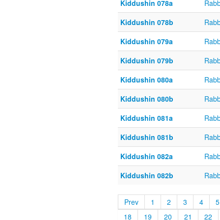
Kiddushin 078a
Rabb
Kiddushin 078b
Rabb
Kiddushin 079a
Rabb
Kiddushin 079b
Rabb
Kiddushin 080a
Rabb
Kiddushin 080b
Rabb
Kiddushin 081a
Rabb
Kiddushin 081b
Rabb
Kiddushin 082a
Rabb
Kiddushin 082b
Rabb
Prev
1
2
3
4
5
18
19
20
21
22