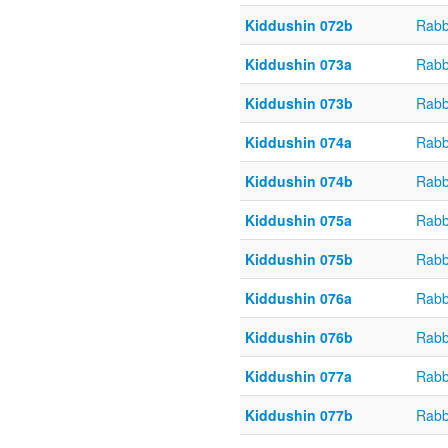
Kiddushin 072b
Rabb
Kiddushin 073a
Rabb
Kiddushin 073b
Rabb
Kiddushin 074a
Rabb
Kiddushin 074b
Rabb
Kiddushin 075a
Rabb
Kiddushin 075b
Rabb
Kiddushin 076a
Rabb
Kiddushin 076b
Rabb
Kiddushin 077a
Rabb
Kiddushin 077b
Rabb