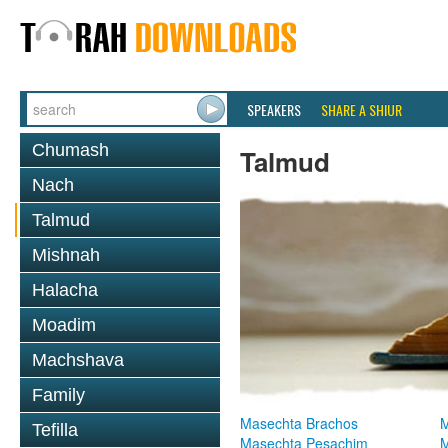
SPEAKERS
SHARE A SHIUR
Chumash
Talmud
Nach
Talmud
Mishnah
Halacha
Moadim
Machshava
Family
Masechta Brachos
M
Tefilla
Masechta Pesachim
M