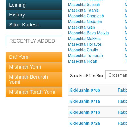
Masechta Succah
M
Leining
Masechta Taanis
M
History
Masechta Chagigah
M
Masechta Nedarim
M
Sifrei Kodesh
Masechta Gitin
M
Masechta Bava Metzia
M
Masechta Makkos
M
RECENTLY ADDED
Masechta Horayos
M
Masechta Chulin
M
Masechta Temurah
M
Daf Yomi
Masechta Nidah
T
Mishnah Yomi
Speaker Filter Box:
Mishnah Berurah
Yomi
Kiddushin 070b
Rabb
Mishnah Torah Yomi
Kiddushin 071a
Rabb
Kiddushin 071b
Rabb
Kiddushin 072a
Rabb