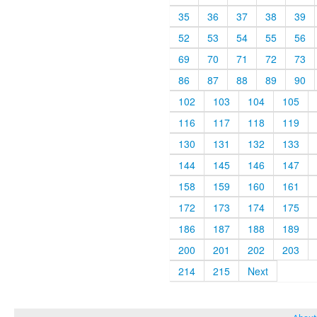
35
36
37
38
39
52
53
54
55
56
69
70
71
72
73
86
87
88
89
90
102
103
104
105
116
117
118
119
130
131
132
133
144
145
146
147
158
159
160
161
172
173
174
175
186
187
188
189
200
201
202
203
214
215
Next