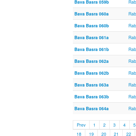
Bava Basra 059b
Rab
Bava Basra 060a
Rab
Bava Basra 060b
Rab
Bava Basra 061a
Rab
Bava Basra 061b
Rab
Bava Basra 062a
Rab
Bava Basra 062b
Rab
Bava Basra 063a
Rab
Bava Basra 063b
Rab
Bava Basra 064a
Rab
Prev
1
2
3
4
5
18
19
20
21
22