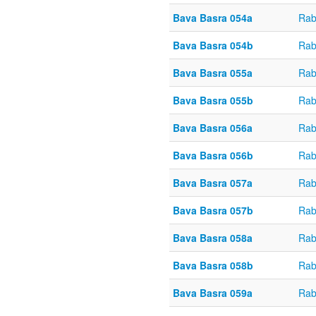
Bava Basra 054a
Rab
Bava Basra 054b
Rab
Bava Basra 055a
Rab
Bava Basra 055b
Rab
Bava Basra 056a
Rab
Bava Basra 056b
Rab
Bava Basra 057a
Rab
Bava Basra 057b
Rab
Bava Basra 058a
Rab
Bava Basra 058b
Rab
Bava Basra 059a
Rab