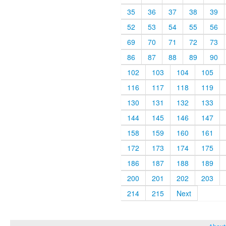
35
36
37
38
39
52
53
54
55
56
69
70
71
72
73
86
87
88
89
90
102
103
104
105
116
117
118
119
130
131
132
133
144
145
146
147
158
159
160
161
172
173
174
175
186
187
188
189
200
201
202
203
214
215
Next