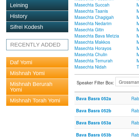
Masechta Succah
M
Leining
Masechta Taanis
M
History
Masechta Chagigah
M
Masechta Nedarim
M
Sifrei Kodesh
Masechta Gitin
M
Masechta Bava Metzia
M
Masechta Makkos
M
RECENTLY ADDED
Masechta Horayos
M
Masechta Chulin
M
Masechta Temurah
M
Daf Yomi
Masechta Nidah
T
Mishnah Yomi
Speaker Filter Box:
Mishnah Berurah
Yomi
Bava Basra 052a
Rab
Mishnah Torah Yomi
Bava Basra 052b
Rab
Bava Basra 053a
Rab
Bava Basra 053b
Rab