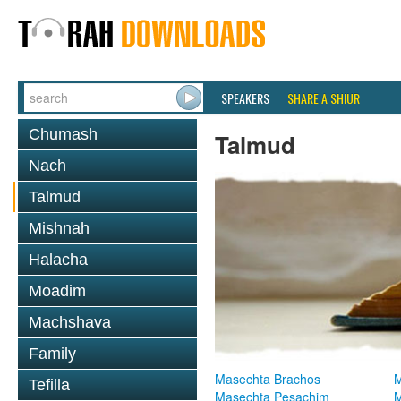
SPEAKERS
SHARE A SHIUR
Chumash
Talmud
Nach
Talmud
Mishnah
Halacha
Moadim
Machshava
Family
Masechta Brachos
M
Tefilla
Masechta Pesachim
M