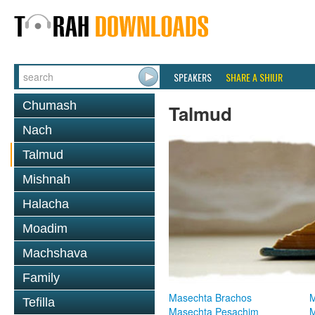
SPEAKERS
SHARE A SHIUR
Chumash
Talmud
Nach
Talmud
Mishnah
Halacha
Moadim
Machshava
Family
Masechta Brachos
M
Tefilla
Masechta Pesachim
M