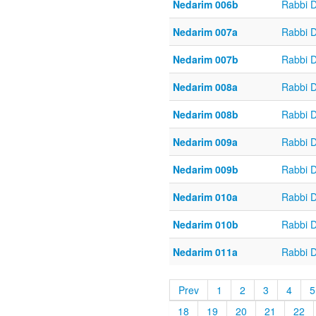
Nedarim 006b
Rabbi 
Nedarim 007a
Rabbi 
Nedarim 007b
Rabbi 
Nedarim 008a
Rabbi 
Nedarim 008b
Rabbi 
Nedarim 009a
Rabbi 
Nedarim 009b
Rabbi 
Nedarim 010a
Rabbi 
Nedarim 010b
Rabbi 
Nedarim 011a
Rabbi 
Prev
1
2
3
4
5
18
19
20
21
22