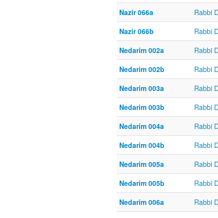
Nazir 066a
Rabbi 
Nazir 066b
Rabbi 
Nedarim 002a
Rabbi 
Nedarim 002b
Rabbi 
Nedarim 003a
Rabbi 
Nedarim 003b
Rabbi 
Nedarim 004a
Rabbi 
Nedarim 004b
Rabbi 
Nedarim 005a
Rabbi 
Nedarim 005b
Rabbi 
Nedarim 006a
Rabbi 