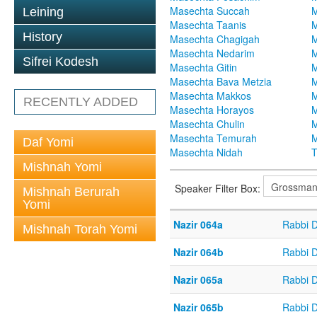
Masechta Succah
M
Leining
Masechta Taanis
M
History
Masechta Chagigah
M
Masechta Nedarim
M
Sifrei Kodesh
Masechta Gitin
M
Masechta Bava Metzia
M
Masechta Makkos
M
RECENTLY ADDED
Masechta Horayos
M
Masechta Chulin
M
Masechta Temurah
M
Daf Yomi
Masechta Nidah
T
Mishnah Yomi
Speaker Filter Box:
Mishnah Berurah
Yomi
Nazir 064a
Rabbi 
Mishnah Torah Yomi
Nazir 064b
Rabbi 
Nazir 065a
Rabbi 
Nazir 065b
Rabbi 