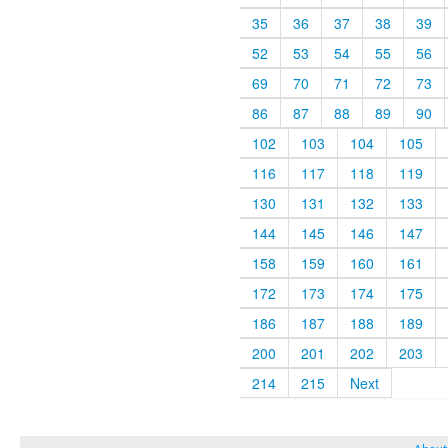
35
36
37
38
39
52
53
54
55
56
69
70
71
72
73
86
87
88
89
90
102
103
104
105
116
117
118
119
130
131
132
133
144
145
146
147
158
159
160
161
172
173
174
175
186
187
188
189
200
201
202
203
214
215
Next