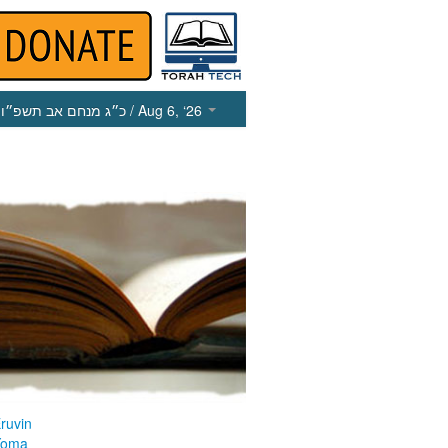
כ״ג מנחם אב תשפ״ו
/ Aug 6, ‘26
ruvin
Yoma