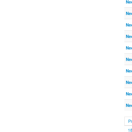
Ne
Ne
Ne
Ne
Ne
Ne
Ne
Ne
Ne
Ne
P
1