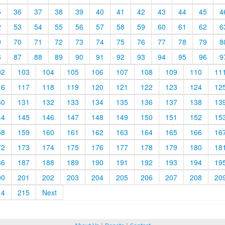
5
36
37
38
39
40
41
42
43
44
45
4
2
53
54
55
56
57
58
59
60
61
62
6
9
70
71
72
73
74
75
76
77
78
79
8
6
87
88
89
90
91
92
93
94
95
96
9
02
103
104
105
106
107
108
109
110
11
16
117
118
119
120
121
122
123
124
12
30
131
132
133
134
135
136
137
138
13
44
145
146
147
148
149
150
151
152
15
58
159
160
161
162
163
164
165
166
16
72
173
174
175
176
177
178
179
180
18
86
187
188
189
190
191
192
193
194
19
00
201
202
203
204
205
206
207
208
20
14
215
Next