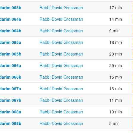
darim 063b
Rabbi Dovid Grossman
17 min
darim 064a
Rabbi Dovid Grossman
14 min
darim 064b
Rabbi Dovid Grossman
9 min
darim 065a
Rabbi Dovid Grossman
18 min
darim 065b
Rabbi Dovid Grossman
20 min
darim 066a
Rabbi Dovid Grossman
25 min
darim 066b
Rabbi Dovid Grossman
15 min
darim 067a
Rabbi Dovid Grossman
16 min
darim 067b
Rabbi Dovid Grossman
11 min
darim 068a
Rabbi Dovid Grossman
10 min
darim 068b
Rabbi Dovid Grossman
5 min