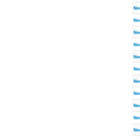
Ne
Ne
Ne
Ne
Ne
Ne
Ne
Ne
Ne
Ne
Ne