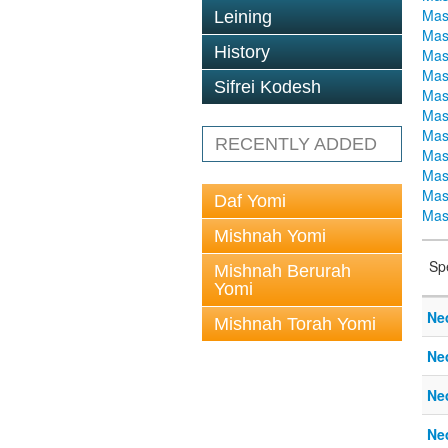
Mas
Leining
Mas
History
Mas
Mas
Sifrei Kodesh
Mas
Mas
Mas
RECENTLY ADDED
Mas
Mas
Mas
Daf Yomi
Mas
Mishnah Yomi
Sp
Mishnah Berurah
Yomi
Ne
Mishnah Torah Yomi
Ne
Ne
Ne