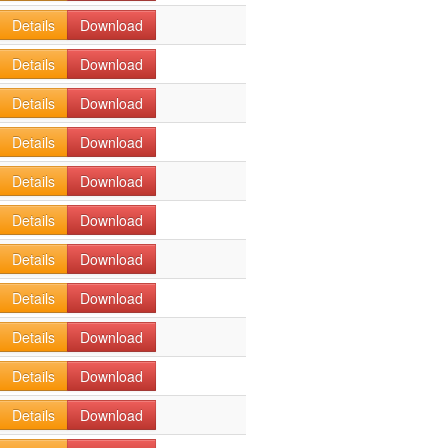
Details
Download
Details
Download
Details
Download
Details
Download
Details
Download
Details
Download
Details
Download
Details
Download
Details
Download
Details
Download
Details
Download