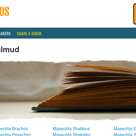
EAKERS
SHARE A SHIUR
almud
echta Brachos
Masechta Shabbos
Masechta E
echta Pesachim
Masechta Shekalim
Masechta 