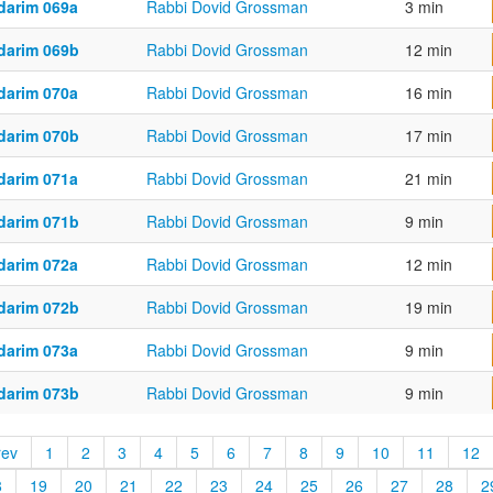
darim 069a
Rabbi Dovid Grossman
3 min
darim 069b
Rabbi Dovid Grossman
12 min
darim 070a
Rabbi Dovid Grossman
16 min
darim 070b
Rabbi Dovid Grossman
17 min
darim 071a
Rabbi Dovid Grossman
21 min
darim 071b
Rabbi Dovid Grossman
9 min
darim 072a
Rabbi Dovid Grossman
12 min
darim 072b
Rabbi Dovid Grossman
19 min
darim 073a
Rabbi Dovid Grossman
9 min
darim 073b
Rabbi Dovid Grossman
9 min
rev
1
2
3
4
5
6
7
8
9
10
11
12
8
19
20
21
22
23
24
25
26
27
28
2