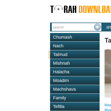
SP
Chumash
T
Nach
Talmud
Mishnah
Halacha
Moadim
Machshava
Family
Mas
Tefilla
Mas