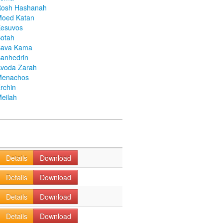
Rosh Hashanah
Moed Katan
Kesuvos
otah
Bava Kama
anhedrin
voda Zarah
Menachos
rchin
eilah
Details
Download
Details
Download
Details
Download
Details
Download