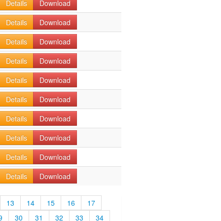
Details
Download
Details
Download
Details
Download
Details
Download
Details
Download
Details
Download
Details
Download
Details
Download
Details
Download
Details
Download
13
14
15
16
17
9
30
31
32
33
34