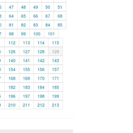
6
47
48
49
50
51
3
64
65
66
67
68
0
81
82
83
84
85
7
98
99
100
101
1
112
113
114
115
5
126
127
128
129
9
140
141
142
143
3
154
155
156
157
7
168
169
170
171
1
182
183
184
185
5
196
197
198
199
9
210
211
212
213