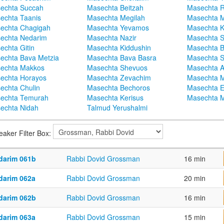
echta Succah
Masechta Beitzah
Masechta 
echta Taanis
Masechta Megilah
Masechta 
echta Chagigah
Masechta Yevamos
Masechta 
echta Nedarim
Masechta Nazir
Masechta S
echta Gitin
Masechta Kiddushin
Masechta 
echta Bava Metzia
Masechta Bava Basra
Masechta S
echta Makkos
Masechta Shevuos
Masechta A
echta Horayos
Masechta Zevachim
Masechta 
echta Chulin
Masechta Bechoros
Masechta E
echta Temurah
Masechta Kerisus
Masechta M
echta Nidah
Talmud Yerushalmi
eaker Filter Box:
darim 061b
Rabbi Dovid Grossman
16 min
darim 062a
Rabbi Dovid Grossman
20 min
darim 062b
Rabbi Dovid Grossman
16 min
darim 063a
Rabbi Dovid Grossman
15 min