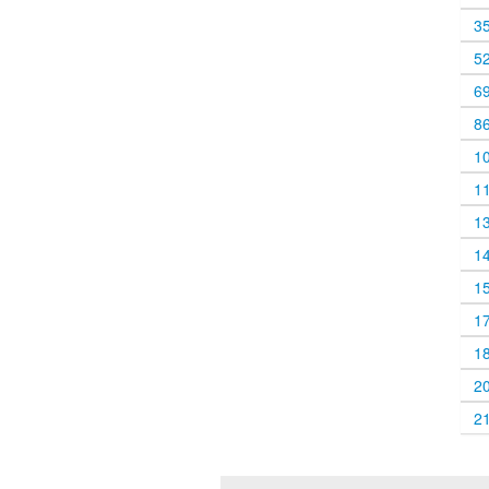
3
5
6
8
1
1
1
1
1
1
1
2
2