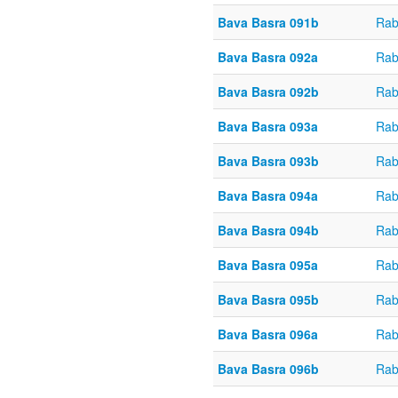
Bava Basra 091b
Rab
Bava Basra 092a
Rab
Bava Basra 092b
Rab
Bava Basra 093a
Rab
Bava Basra 093b
Rab
Bava Basra 094a
Rab
Bava Basra 094b
Rab
Bava Basra 095a
Rab
Bava Basra 095b
Rab
Bava Basra 096a
Rab
Bava Basra 096b
Rab