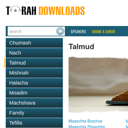
SPEAKERS
SHARE A SHIUR
Chumash
Talmud
Nach
Talmud
Mishnah
Halacha
Moadim
Machshava
Family
Masechta Brachos
M
Tefilla
Masechta Pesachim
M