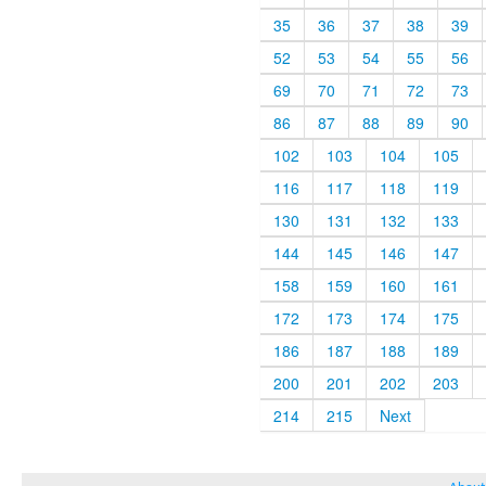
35
36
37
38
39
52
53
54
55
56
69
70
71
72
73
86
87
88
89
90
102
103
104
105
116
117
118
119
130
131
132
133
144
145
146
147
158
159
160
161
172
173
174
175
186
187
188
189
200
201
202
203
214
215
Next