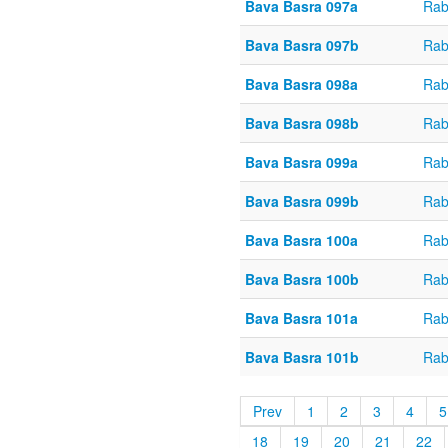
Bava Basra 097a
Rab
Bava Basra 097b
Rab
Bava Basra 098a
Rab
Bava Basra 098b
Rab
Bava Basra 099a
Rab
Bava Basra 099b
Rab
Bava Basra 100a
Rab
Bava Basra 100b
Rab
Bava Basra 101a
Rab
Bava Basra 101b
Rab
Prev
1
2
3
4
5
18
19
20
21
22