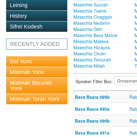
Masechta Succah
M
Leining
Masechta Taanis
M
History
Masechta Chagigah
M
Masechta Nedarim
M
Sifrei Kodesh
Masechta Gitin
M
Masechta Bava Metzia
M
Masechta Makkos
M
RECENTLY ADDED
Masechta Horayos
M
Masechta Chulin
M
Masechta Temurah
M
Daf Yomi
Masechta Nidah
T
Mishnah Yomi
Speaker Filter Box:
Mishnah Berurah
Yomi
Bava Basra 089b
Rab
Mishnah Torah Yomi
Bava Basra 090a
Rab
Bava Basra 090b
Rab
Bava Basra 091a
Rab