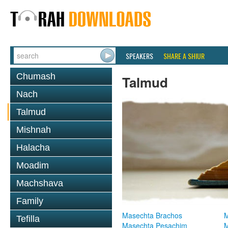
SPEAKERS
SHARE A SHIUR
Chumash
Talmud
Nach
Talmud
Mishnah
Halacha
Moadim
Machshava
Family
Masechta Brachos
M
Tefilla
Masechta Pesachim
M