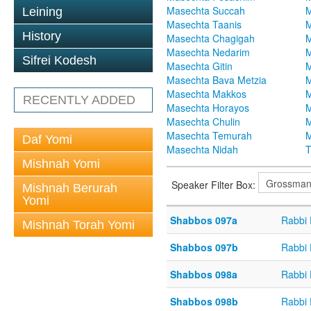
Masechta Succah
M
Leining
Masechta Taanis
M
History
Masechta Chagigah
M
Masechta Nedarim
M
Sifrei Kodesh
Masechta Gitin
M
Masechta Bava Metzia
M
Masechta Makkos
M
RECENTLY ADDED
Masechta Horayos
M
Masechta Chulin
M
Masechta Temurah
M
Daf Yomi
Masechta Nidah
T
Mishnah Yomi
Speaker Filter Box:
Mishnah Berurah
Yomi
Shabbos 097a
Rabbi
Mishnah Torah Yomi
Shabbos 097b
Rabbi
Shabbos 098a
Rabbi
Shabbos 098b
Rabbi