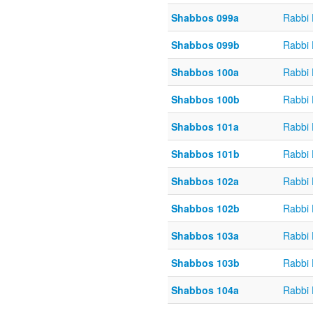
Shabbos 099a
Rabbi
Shabbos 099b
Rabbi
Shabbos 100a
Rabbi
Shabbos 100b
Rabbi
Shabbos 101a
Rabbi
Shabbos 101b
Rabbi
Shabbos 102a
Rabbi
Shabbos 102b
Rabbi
Shabbos 103a
Rabbi
Shabbos 103b
Rabbi
Shabbos 104a
Rabbi