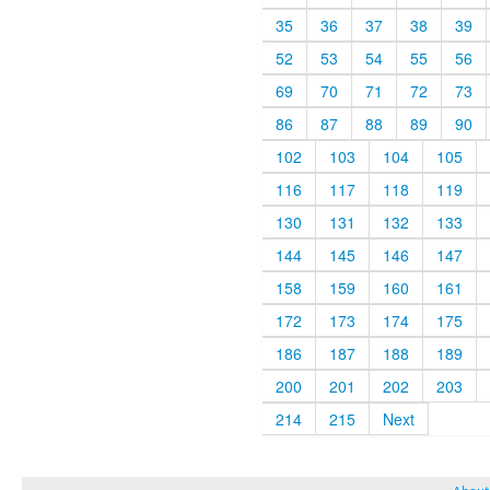
35
36
37
38
39
52
53
54
55
56
69
70
71
72
73
86
87
88
89
90
102
103
104
105
116
117
118
119
130
131
132
133
144
145
146
147
158
159
160
161
172
173
174
175
186
187
188
189
200
201
202
203
214
215
Next