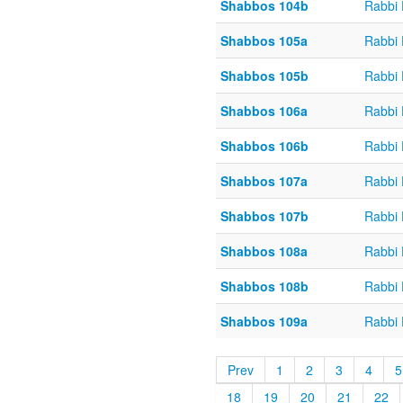
Shabbos 104b
Rabbi
Shabbos 105a
Rabbi
Shabbos 105b
Rabbi
Shabbos 106a
Rabbi
Shabbos 106b
Rabbi
Shabbos 107a
Rabbi
Shabbos 107b
Rabbi
Shabbos 108a
Rabbi
Shabbos 108b
Rabbi
Shabbos 109a
Rabbi
Prev
1
2
3
4
5
18
19
20
21
22