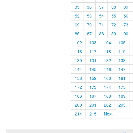
35
36
37
38
39
52
53
54
55
56
69
70
71
72
73
86
87
88
89
90
102
103
104
105
116
117
118
119
130
131
132
133
144
145
146
147
158
159
160
161
172
173
174
175
186
187
188
189
200
201
202
203
214
215
Next