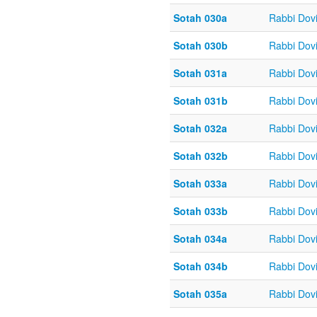
Sotah 030a
Rabbi Dov
Sotah 030b
Rabbi Dov
Sotah 031a
Rabbi Dov
Sotah 031b
Rabbi Dov
Sotah 032a
Rabbi Dov
Sotah 032b
Rabbi Dov
Sotah 033a
Rabbi Dov
Sotah 033b
Rabbi Dov
Sotah 034a
Rabbi Dov
Sotah 034b
Rabbi Dov
Sotah 035a
Rabbi Dov