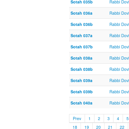
Sotah 035b
Rabbi Dov
Sotah 036a
Rabbi Dov
Sotah 036b
Rabbi Dov
Sotah 037a
Rabbi Dov
Sotah 037b
Rabbi Dov
Sotah 038a
Rabbi Dov
Sotah 038b
Rabbi Dov
Sotah 039a
Rabbi Dov
Sotah 039b
Rabbi Dov
Sotah 040a
Rabbi Dov
Prev
1
2
3
4
5
18
19
20
21
22