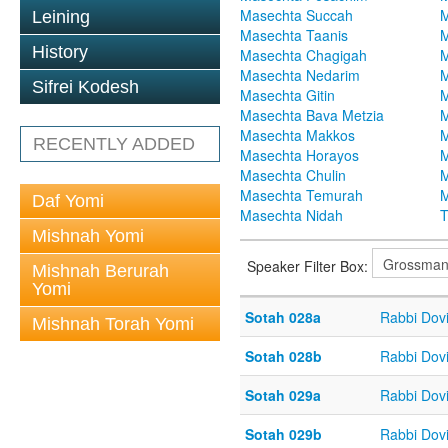
Masechta Succah
M
Leining
Masechta Taanis
M
History
Masechta Chagigah
M
Masechta Nedarim
M
Sifrei Kodesh
Masechta Gitin
M
Masechta Bava Metzia
M
Masechta Makkos
M
RECENTLY ADDED
Masechta Horayos
M
Masechta Chulin
M
Masechta Temurah
M
Daf Yomi
Masechta Nidah
T
Mishnah Yomi
Speaker Filter Box:
Mishnah Berurah
Yomi
Sotah 028a
Rabbi Dov
Mishnah Torah Yomi
Sotah 028b
Rabbi Dov
Sotah 029a
Rabbi Dov
Sotah 029b
Rabbi Dov