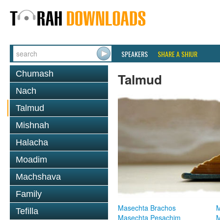
SPEAKERS
SHARE A SHIUR
Chumash
Talmud
Nach
Talmud
Mishnah
Halacha
Moadim
Machshava
Family
Masechta Brachos
M
Tefilla
Masechta Pesachim
M