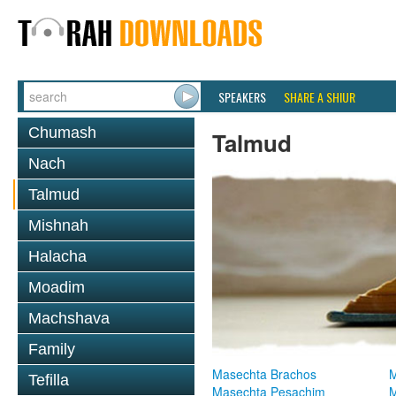
SPEAKERS
SHARE A SHIUR
Chumash
Talmud
Nach
Talmud
Mishnah
Halacha
Moadim
Machshava
Family
Masechta Brachos
M
Tefilla
Masechta Pesachim
M