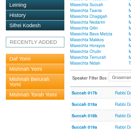
Masechta Succah
M
Leining
Masechta Taanis
M
History
Masechta Chagigah
M
Masechta Nedarim
M
Sifrei Kodesh
Masechta Gitin
M
Masechta Bava Metzia
M
Masechta Makkos
M
RECENTLY ADDED
Masechta Horayos
M
Masechta Chulin
M
Masechta Temurah
M
Daf Yomi
Masechta Nidah
T
Mishnah Yomi
Speaker Filter Box:
Mishnah Berurah
Yomi
Succah 017b
Rabbi D
Mishnah Torah Yomi
Succah 018a
Rabbi D
Succah 018b
Rabbi D
Succah 019a
Rabbi D