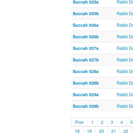
Succah 025a
Rabbi D
Succah 025b
Rabbi D
Succah 026a
Rabbi D
Succah 026b
Rabbi D
Succah 027a
Rabbi D
Succah 027b
Rabbi D
Succah 028a
Rabbi D
Succah 028b
Rabbi D
Succah 029a
Rabbi D
Succah 029b
Rabbi D
Prev
1
2
3
4
5
18
19
20
21
22