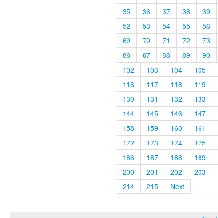
35
36
37
38
39
52
53
54
55
56
69
70
71
72
73
86
87
88
89
90
102
103
104
105
116
117
118
119
130
131
132
133
144
145
146
147
158
159
160
161
172
173
174
175
186
187
188
189
200
201
202
203
214
215
Next