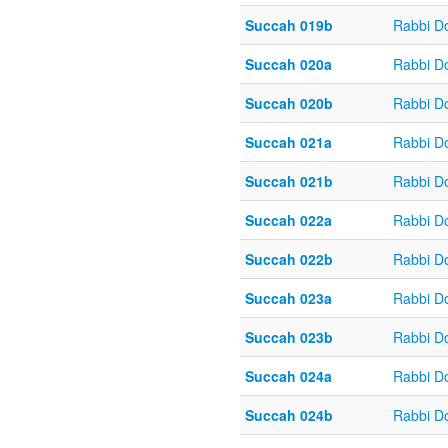
Succah 019b
Rabbi D
Succah 020a
Rabbi D
Succah 020b
Rabbi D
Succah 021a
Rabbi D
Succah 021b
Rabbi D
Succah 022a
Rabbi D
Succah 022b
Rabbi D
Succah 023a
Rabbi D
Succah 023b
Rabbi D
Succah 024a
Rabbi D
Succah 024b
Rabbi D