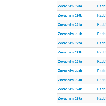
Zevachim 020a
Rabbi
Zevachim 020b
Rabbi
Zevachim 021a
Rabbi
Zevachim 021b
Rabbi
Zevachim 022a
Rabbi
Zevachim 022b
Rabbi
Zevachim 023a
Rabbi
Zevachim 023b
Rabbi
Zevachim 024a
Rabbi
Zevachim 024b
Rabbi
Zevachim 025a
Rabbi