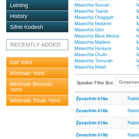
Masechta Succah
M
Leining
Masechta Taanis
M
History
Masechta Chagigah
M
Masechta Nedarim
M
Sifrei Kodesh
Masechta Gitin
M
Masechta Bava Metzia
M
Masechta Makkos
M
RECENTLY ADDED
Masechta Horayos
M
Masechta Chulin
M
Masechta Temurah
M
Daf Yomi
Masechta Nidah
T
Mishnah Yomi
Speaker Filter Box:
Mishnah Berurah
Yomi
Zevachim 018a
Rabbi
Mishnah Torah Yomi
Zevachim 018b
Rabbi
Zevachim 019a
Rabbi
Zevachim 019b
Rabbi