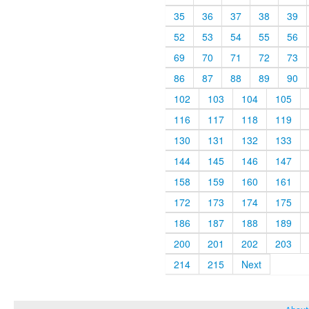
35
36
37
38
39
52
53
54
55
56
69
70
71
72
73
86
87
88
89
90
102
103
104
105
116
117
118
119
130
131
132
133
144
145
146
147
158
159
160
161
172
173
174
175
186
187
188
189
200
201
202
203
214
215
Next