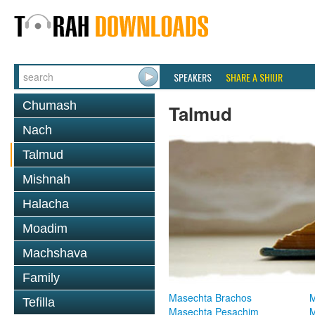
SPEAKERS
SHARE A SHIUR
Chumash
Talmud
Nach
Talmud
Mishnah
Halacha
Moadim
Machshava
Family
Masechta Brachos
M
Tefilla
Masechta Pesachim
M