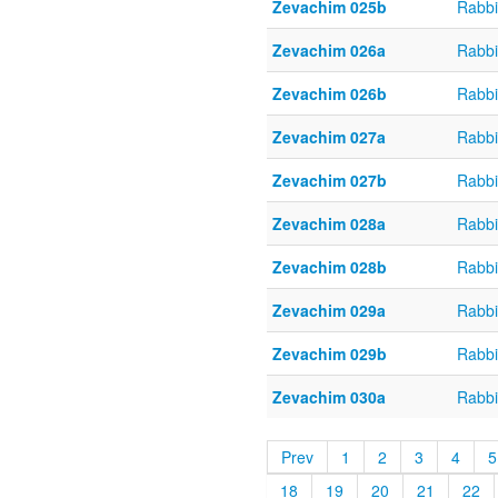
Zevachim 025b
Rabbi
Zevachim 026a
Rabbi
Zevachim 026b
Rabbi
Zevachim 027a
Rabbi
Zevachim 027b
Rabbi
Zevachim 028a
Rabbi
Zevachim 028b
Rabbi
Zevachim 029a
Rabbi
Zevachim 029b
Rabbi
Zevachim 030a
Rabbi
Prev
1
2
3
4
5
18
19
20
21
22