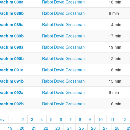
vachim 088a
Rabbi Dovid Grossman
18 min
vachim 088b
Rabbi Dovid Grossman
6 min
vachim 089a
Rabbi Dovid Grossman
14 min
vachim 089b
Rabbi Dovid Grossman
17 min
vachim 090a
Rabbi Dovid Grossman
19 min
vachim 090b
Rabbi Dovid Grossman
12 min
vachim 091a
Rabbi Dovid Grossman
18 min
vachim 091b
Rabbi Dovid Grossman
15 min
vachim 092a
Rabbi Dovid Grossman
9 min
vachim 092b
Rabbi Dovid Grossman
16 min
rev
1
2
3
4
5
6
7
8
9
10
11
12
8
19
20
21
22
23
24
25
26
27
28
2