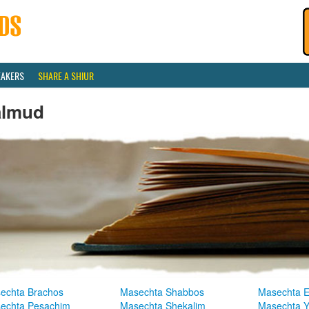
EAKERS
SHARE A SHIUR
almud
echta Brachos
Masechta Shabbos
Masechta E
echta Pesachim
Masechta Shekalim
Masechta 