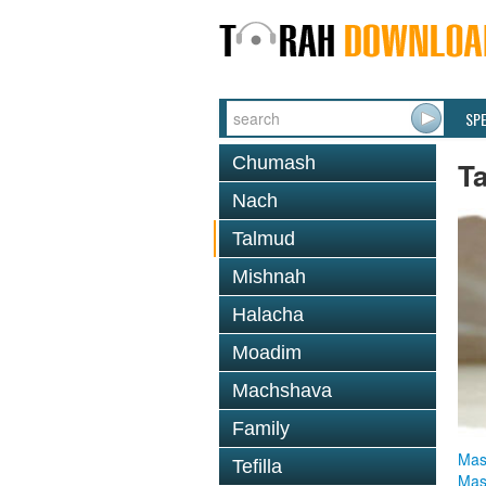
SP
Chumash
T
Nach
Talmud
Mishnah
Halacha
Moadim
Machshava
Family
Mas
Tefilla
Mas