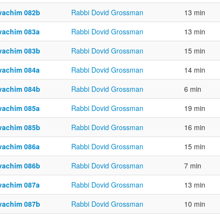
vachim 082b
Rabbi Dovid Grossman
13 min
vachim 083a
Rabbi Dovid Grossman
13 min
vachim 083b
Rabbi Dovid Grossman
15 min
vachim 084a
Rabbi Dovid Grossman
14 min
vachim 084b
Rabbi Dovid Grossman
6 min
vachim 085a
Rabbi Dovid Grossman
19 min
vachim 085b
Rabbi Dovid Grossman
16 min
vachim 086a
Rabbi Dovid Grossman
15 min
vachim 086b
Rabbi Dovid Grossman
7 min
vachim 087a
Rabbi Dovid Grossman
13 min
vachim 087b
Rabbi Dovid Grossman
10 min