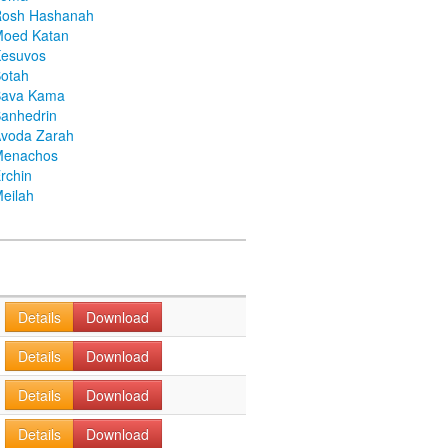
Rosh Hashanah
Moed Katan
Kesuvos
otah
Bava Kama
anhedrin
voda Zarah
Menachos
rchin
eilah
Details
Download
Details
Download
Details
Download
Details
Download