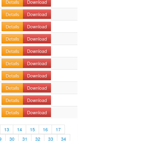
Details
Download
Details
Download
Details
Download
Details
Download
Details
Download
Details
Download
Details
Download
Details
Download
Details
Download
Details
Download
13
14
15
16
17
9
30
31
32
33
34