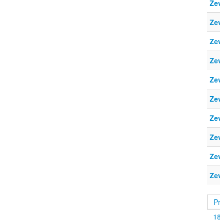
Ze
Ze
Ze
Ze
Ze
Ze
Ze
Ze
Ze
Ze
P
1