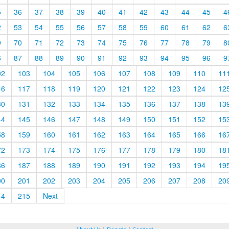
5
36
37
38
39
40
41
42
43
44
45
4
2
53
54
55
56
57
58
59
60
61
62
6
9
70
71
72
73
74
75
76
77
78
79
8
6
87
88
89
90
91
92
93
94
95
96
9
02
103
104
105
106
107
108
109
110
11
16
117
118
119
120
121
122
123
124
12
30
131
132
133
134
135
136
137
138
13
44
145
146
147
148
149
150
151
152
15
58
159
160
161
162
163
164
165
166
16
72
173
174
175
176
177
178
179
180
18
86
187
188
189
190
191
192
193
194
19
00
201
202
203
204
205
206
207
208
20
14
215
Next