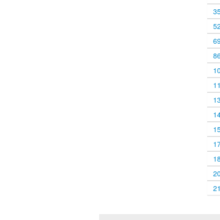
3
5
6
8
1
1
1
1
1
1
1
2
2