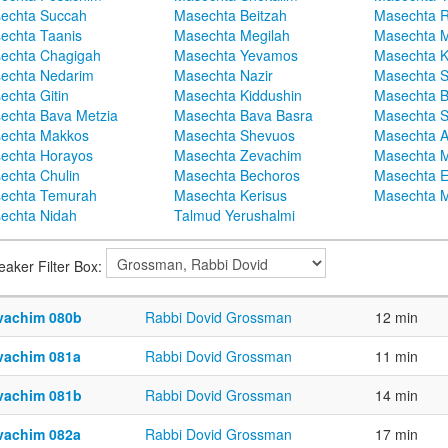
echta Succah
Masechta Beitzah
Masechta 
echta Taanis
Masechta Megilah
Masechta 
echta Chagigah
Masechta Yevamos
Masechta 
echta Nedarim
Masechta Nazir
Masechta S
echta Gitin
Masechta Kiddushin
Masechta 
echta Bava Metzia
Masechta Bava Basra
Masechta S
echta Makkos
Masechta Shevuos
Masechta A
echta Horayos
Masechta Zevachim
Masechta 
echta Chulin
Masechta Bechoros
Masechta E
echta Temurah
Masechta Kerisus
Masechta M
echta Nidah
Talmud Yerushalmi
eaker Filter Box:
vachim 080b
Rabbi Dovid Grossman
12 min
vachim 081a
Rabbi Dovid Grossman
11 min
vachim 081b
Rabbi Dovid Grossman
14 min
vachim 082a
Rabbi Dovid Grossman
17 min