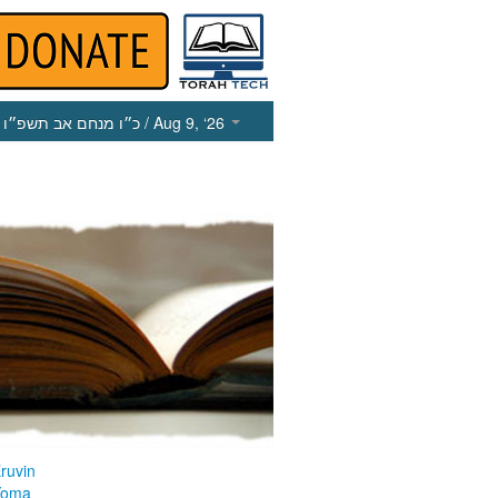
כ״ו מנחם אב תשפ״ו
/ Aug 9, ‘26
ruvin
Yoma