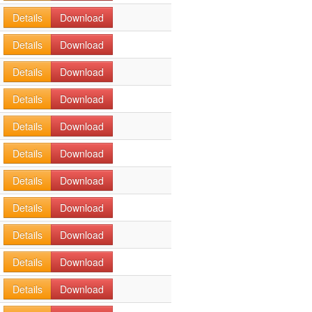
Details
Download
Details
Download
Details
Download
Details
Download
Details
Download
Details
Download
Details
Download
Details
Download
Details
Download
Details
Download
Details
Download