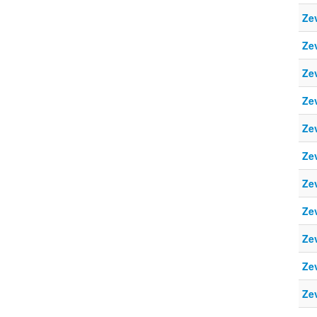
Ze
Ze
Ze
Ze
Ze
Ze
Ze
Ze
Ze
Ze
Ze