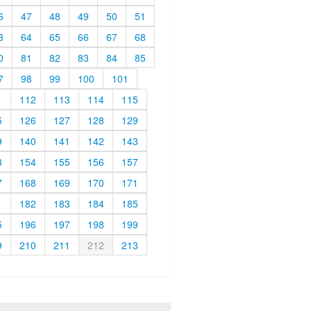
6
47
48
49
50
51
3
64
65
66
67
68
0
81
82
83
84
85
7
98
99
100
101
1
112
113
114
115
5
126
127
128
129
9
140
141
142
143
3
154
155
156
157
7
168
169
170
171
1
182
183
184
185
5
196
197
198
199
9
210
211
212
213