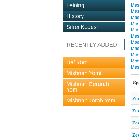
Mas
Leining
Mas
History
Mas
Mas
Sifrei Kodesh
Mas
Mas
Mas
RECENTLY ADDED
Mas
Mas
Mas
Daf Yomi
Mas
Mishnah Yomi
Sp
Mishnah Berurah
Yomi
Ze
Mishnah Torah Yomi
Ze
Ze
Ze