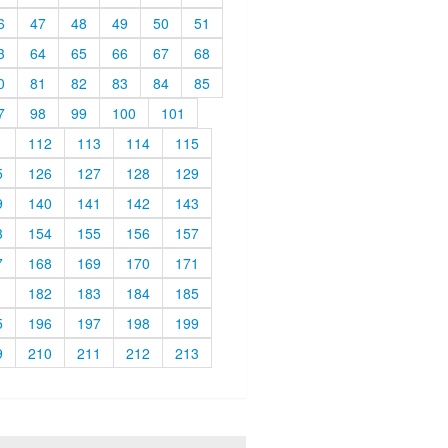
6
47
48
49
50
51
3
64
65
66
67
68
0
81
82
83
84
85
7
98
99
100
101
1
112
113
114
115
5
126
127
128
129
9
140
141
142
143
3
154
155
156
157
7
168
169
170
171
1
182
183
184
185
5
196
197
198
199
9
210
211
212
213