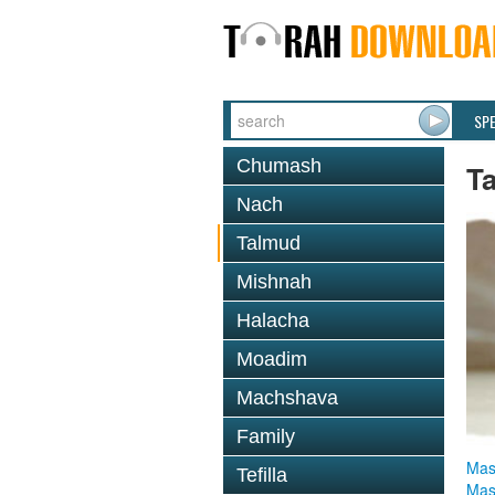
SP
Chumash
T
Nach
Talmud
Mishnah
Halacha
Moadim
Machshava
Family
Mas
Tefilla
Mas