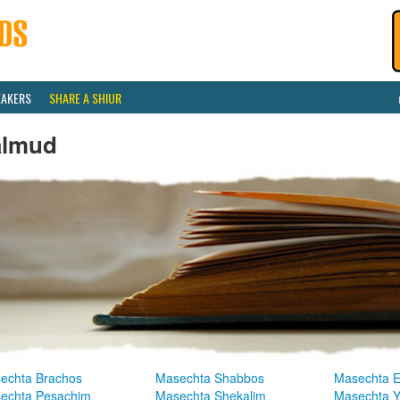
EAKERS
SHARE A SHIUR
almud
echta Brachos
Masechta Shabbos
Masechta E
echta Pesachim
Masechta Shekalim
Masechta 