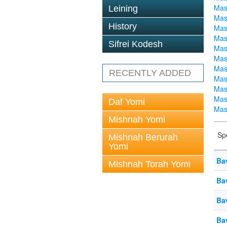
Mas
Leining
Mas
History
Mas
Mas
Sifrei Kodesh
Mas
Mas
Mas
RECENTLY ADDED
Mas
Mas
Mas
Daf Yomi
Mas
Mishnah Yomi
Sp
Mishnah Berurah
Yomi
Ba
Mishnah Torah Yomi
Ba
Ba
Ba