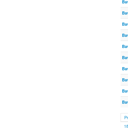
Ba
Ba
Ba
Ba
Ba
Ba
Ba
Ba
Ba
Ba
P
1