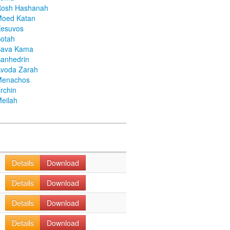
Rosh Hashanah
Moed Katan
Kesuvos
otah
Bava Kama
anhedrin
voda Zarah
Menachos
rchin
eilah
Details
Download
Details
Download
Details
Download
Details
Download