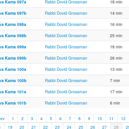
va Kama 097a
Rabbi Dovid Grossman
18 min
va Kama 097b
Rabbi Dovid Grossman
14 min
va Kama 098a
Rabbi Dovid Grossman
16 min
va Kama 098b
Rabbi Dovid Grossman
25 min
va Kama 099a
Rabbi Dovid Grossman
18 min
va Kama 099b
Rabbi Dovid Grossman
26 min
va Kama 100a
Rabbi Dovid Grossman
13 min
va Kama 100b
Rabbi Dovid Grossman
7 min
va Kama 101a
Rabbi Dovid Grossman
17 min
va Kama 101b
Rabbi Dovid Grossman
6 min
rev
1
2
3
4
5
6
7
8
9
10
11
12
8
19
20
21
22
23
24
25
26
27
28
2