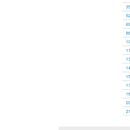
3
5
6
8
1
1
1
1
1
1
1
2
2