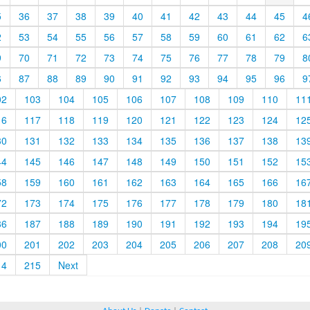
5
36
37
38
39
40
41
42
43
44
45
4
2
53
54
55
56
57
58
59
60
61
62
6
9
70
71
72
73
74
75
76
77
78
79
8
6
87
88
89
90
91
92
93
94
95
96
9
02
103
104
105
106
107
108
109
110
11
16
117
118
119
120
121
122
123
124
12
30
131
132
133
134
135
136
137
138
13
44
145
146
147
148
149
150
151
152
15
58
159
160
161
162
163
164
165
166
16
72
173
174
175
176
177
178
179
180
18
86
187
188
189
190
191
192
193
194
19
00
201
202
203
204
205
206
207
208
20
14
215
Next