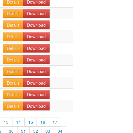
Details
Download
Details
Download
Details
Download
Details
Download
Details
Download
Details
Download
Details
Download
Details
Download
Details
Download
Details
Download
13
14
15
16
17
9
30
31
32
33
34