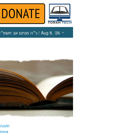
כ״ה מנחם אב תשפ״ו
/ Aug 8, ‘26
ruvin
Yoma