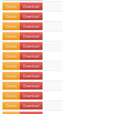
Details
Download
Details
Download
Details
Download
Details
Download
Details
Download
Details
Download
Details
Download
Details
Download
Details
Download
Details
Download
Details
Download