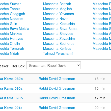
echta Succah
Masechta Beitzah
Masechta 
echta Taanis
Masechta Megilah
Masechta 
echta Chagigah
Masechta Yevamos
Masechta 
echta Nedarim
Masechta Nazir
Masechta S
echta Gitin
Masechta Kiddushin
Masechta 
echta Bava Metzia
Masechta Bava Basra
Masechta S
echta Makkos
Masechta Shevuos
Masechta A
echta Horayos
Masechta Zevachim
Masechta 
echta Chulin
Masechta Bechoros
Masechta E
echta Temurah
Masechta Kerisus
Masechta M
echta Nidah
Talmud Yerushalmi
eaker Filter Box:
va Kama 089b
Rabbi Dovid Grossman
16 min
va Kama 090a
Rabbi Dovid Grossman
10 min
va Kama 090b
Rabbi Dovid Grossman
17 min
va Kama 091a
Rabbi Dovid Grossman
22 min