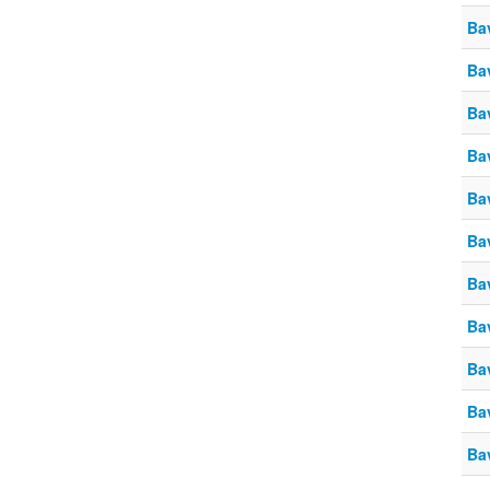
Ba
Ba
Ba
Ba
Ba
Ba
Ba
Ba
Ba
Ba
Ba