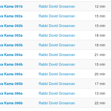
va Kama 091b
Rabbi Dovid Grossman
12 min
va Kama 092a
Rabbi Dovid Grossman
15 min
va Kama 092b
Rabbi Dovid Grossman
15 min
va Kama 093a
Rabbi Dovid Grossman
18 min
va Kama 093b
Rabbi Dovid Grossman
18 min
va Kama 094a
Rabbi Dovid Grossman
21 min
va Kama 094b
Rabbi Dovid Grossman
15 min
va Kama 095a
Rabbi Dovid Grossman
20 min
va Kama 095b
Rabbi Dovid Grossman
17 min
va Kama 096a
Rabbi Dovid Grossman
13 min
va Kama 096b
Rabbi Dovid Grossman
22 min