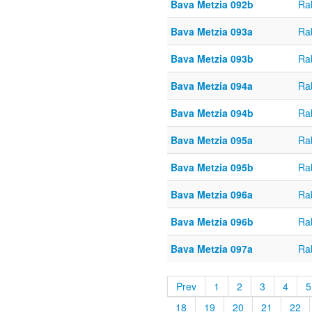
Bava Metzia 092b
Ra
Bava Metzia 093a
Ra
Bava Metzia 093b
Ra
Bava Metzia 094a
Ra
Bava Metzia 094b
Ra
Bava Metzia 095a
Ra
Bava Metzia 095b
Ra
Bava Metzia 096a
Ra
Bava Metzia 096b
Ra
Bava Metzia 097a
Ra
Prev
1
2
3
4
5
18
19
20
21
22