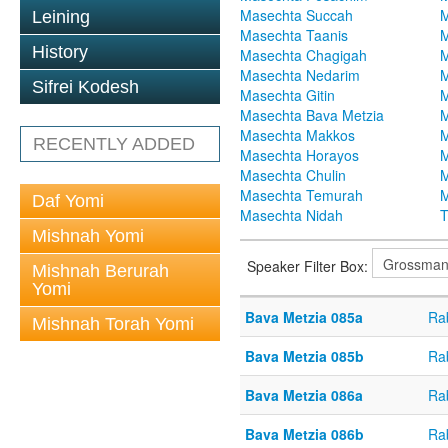
Masechta Succah
M
Leining
Masechta Taanis
M
History
Masechta Chagigah
M
Masechta Nedarim
M
Sifrei Kodesh
Masechta Gitin
M
Masechta Bava Metzia
M
Masechta Makkos
M
RECENTLY ADDED
Masechta Horayos
M
Masechta Chulin
M
Masechta Temurah
M
Daf Yomi
Masechta Nidah
T
Mishnah Yomi
Speaker Filter Box:
Mishnah Berurah
Yomi
Bava Metzia 085a
Ra
Mishnah Torah Yomi
Bava Metzia 085b
Ra
Bava Metzia 086a
Ra
Bava Metzia 086b
Ra