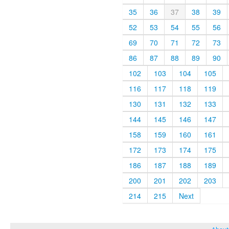
35
36
37
38
39
52
53
54
55
56
69
70
71
72
73
86
87
88
89
90
102
103
104
105
116
117
118
119
130
131
132
133
144
145
146
147
158
159
160
161
172
173
174
175
186
187
188
189
200
201
202
203
214
215
Next