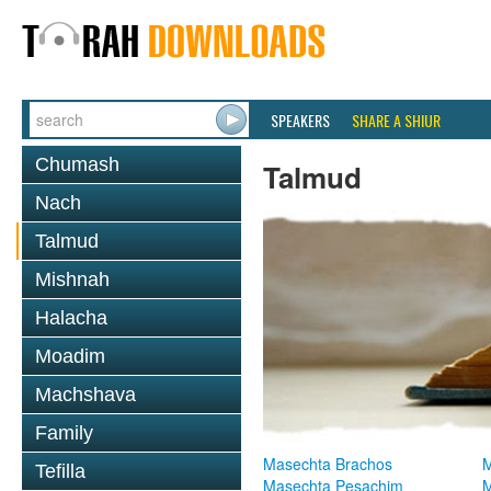
SPEAKERS
SHARE A SHIUR
Chumash
Talmud
Nach
Talmud
Mishnah
Halacha
Moadim
Machshava
Family
Masechta Brachos
M
Tefilla
Masechta Pesachim
M