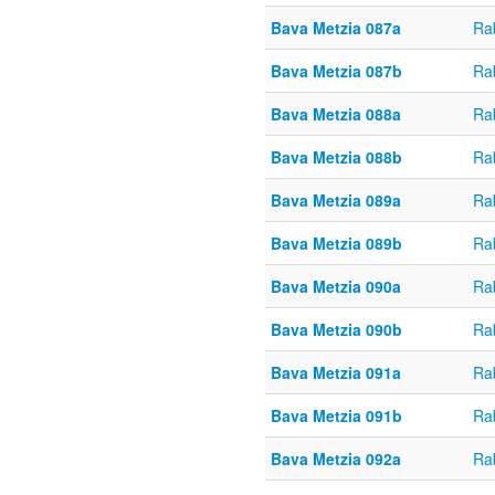
Bava Metzia 087a
Ra
Bava Metzia 087b
Ra
Bava Metzia 088a
Ra
Bava Metzia 088b
Ra
Bava Metzia 089a
Ra
Bava Metzia 089b
Ra
Bava Metzia 090a
Ra
Bava Metzia 090b
Ra
Bava Metzia 091a
Ra
Bava Metzia 091b
Ra
Bava Metzia 092a
Ra