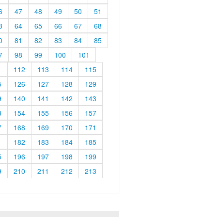
6
47
48
49
50
51
3
64
65
66
67
68
0
81
82
83
84
85
7
98
99
100
101
1
112
113
114
115
5
126
127
128
129
9
140
141
142
143
3
154
155
156
157
7
168
169
170
171
1
182
183
184
185
5
196
197
198
199
9
210
211
212
213