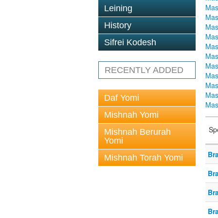
Mas
Leining
Mas
History
Mas
Mas
Sifrei Kodesh
Mas
Mas
Mas
RECENTLY ADDED
Mas
Mas
Mas
Daf Yomi
Mas
Mishnah Yomi
Sp
Mishnah Berurah
Yomi
Br
Mishnah Torah Yomi
Br
Br
Br