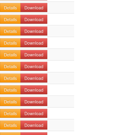
Details
Download
Details
Download
Details
Download
Details
Download
Details
Download
Details
Download
Details
Download
Details
Download
Details
Download
Details
Download
Details
Download