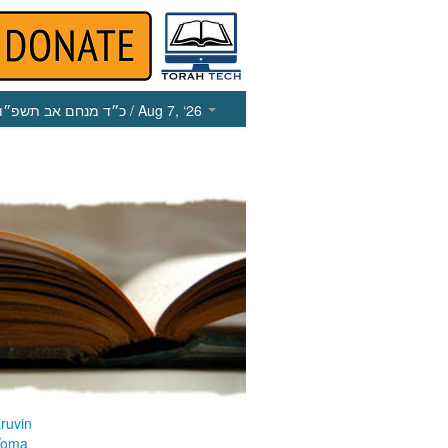
כ״ד מנחם אב תשפ״ו
/ Aug 7, ‘26
ruvin
Yoma