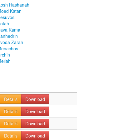
Rosh Hashanah
Moed Katan
Kesuvos
otah
Bava Kama
anhedrin
voda Zarah
Menachos
rchin
eilah
Details
Download
Details
Download
Details
Download
Details
Download