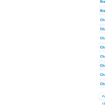
Br
Br
Ch
Ch
Ch
Ch
Ch
Ch
Ch
Ch
P
1