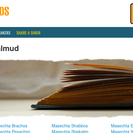
EAKERS
SHARE A SHIUR
almud
echta Brachos
Masechta Shabbos
Masechta E
echta Pesachim
Masechta Shekalim
Masechta 