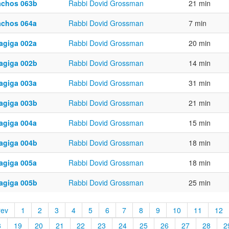
achos 063b
Rabbi Dovid Grossman
21 min
achos 064a
Rabbi Dovid Grossman
7 min
agiga 002a
Rabbi Dovid Grossman
20 min
agiga 002b
Rabbi Dovid Grossman
14 min
agiga 003a
Rabbi Dovid Grossman
31 min
agiga 003b
Rabbi Dovid Grossman
21 min
agiga 004a
Rabbi Dovid Grossman
15 min
agiga 004b
Rabbi Dovid Grossman
18 min
agiga 005a
Rabbi Dovid Grossman
18 min
agiga 005b
Rabbi Dovid Grossman
25 min
rev
1
2
3
4
5
6
7
8
9
10
11
12
8
19
20
21
22
23
24
25
26
27
28
2