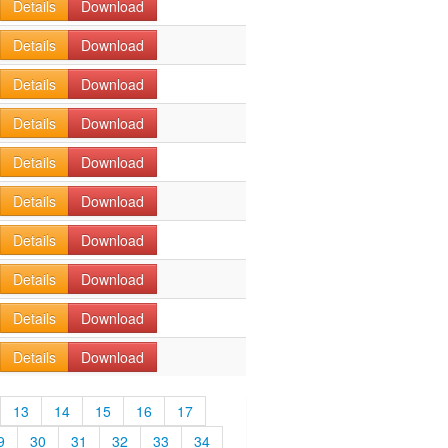
Details
Download
Details
Download
Details
Download
Details
Download
Details
Download
Details
Download
Details
Download
Details
Download
Details
Download
Details
Download
13
14
15
16
17
9
30
31
32
33
34