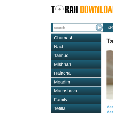
SP
Chumash
T
Nach
Talmud
Mishnah
Halacha
Moadim
Machshava
Family
Mas
Tefilla
Mas