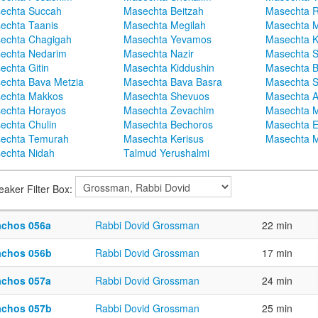
echta Succah
Masechta Beitzah
Masechta 
echta Taanis
Masechta Megilah
Masechta 
echta Chagigah
Masechta Yevamos
Masechta 
echta Nedarim
Masechta Nazir
Masechta S
echta Gitin
Masechta Kiddushin
Masechta 
echta Bava Metzia
Masechta Bava Basra
Masechta S
echta Makkos
Masechta Shevuos
Masechta A
echta Horayos
Masechta Zevachim
Masechta 
echta Chulin
Masechta Bechoros
Masechta E
echta Temurah
Masechta Kerisus
Masechta M
echta Nidah
Talmud Yerushalmi
eaker Filter Box:
achos 056a
Rabbi Dovid Grossman
22 min
achos 056b
Rabbi Dovid Grossman
17 min
achos 057a
Rabbi Dovid Grossman
24 min
achos 057b
Rabbi Dovid Grossman
25 min