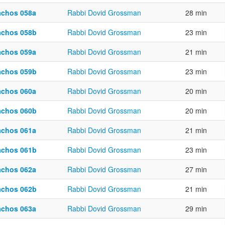
achos 058a
Rabbi Dovid Grossman
28 min
achos 058b
Rabbi Dovid Grossman
23 min
achos 059a
Rabbi Dovid Grossman
21 min
achos 059b
Rabbi Dovid Grossman
23 min
achos 060a
Rabbi Dovid Grossman
20 min
achos 060b
Rabbi Dovid Grossman
20 min
achos 061a
Rabbi Dovid Grossman
21 min
achos 061b
Rabbi Dovid Grossman
23 min
achos 062a
Rabbi Dovid Grossman
27 min
achos 062b
Rabbi Dovid Grossman
21 min
achos 063a
Rabbi Dovid Grossman
29 min