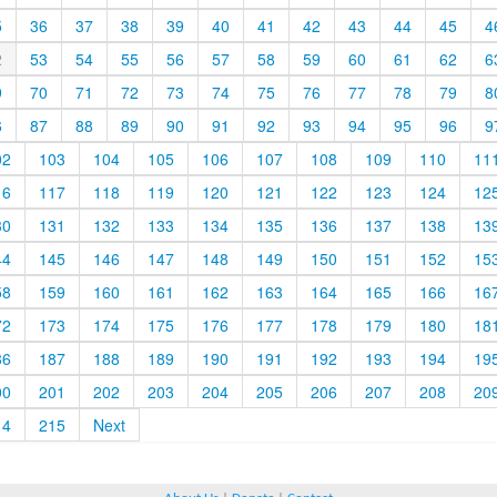
5
36
37
38
39
40
41
42
43
44
45
4
2
53
54
55
56
57
58
59
60
61
62
6
9
70
71
72
73
74
75
76
77
78
79
8
6
87
88
89
90
91
92
93
94
95
96
9
02
103
104
105
106
107
108
109
110
11
16
117
118
119
120
121
122
123
124
12
30
131
132
133
134
135
136
137
138
13
44
145
146
147
148
149
150
151
152
15
58
159
160
161
162
163
164
165
166
16
72
173
174
175
176
177
178
179
180
18
86
187
188
189
190
191
192
193
194
19
00
201
202
203
204
205
206
207
208
20
14
215
Next