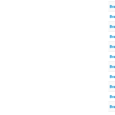
Br
Br
Br
Br
Br
Br
Br
Br
Br
Br
Br