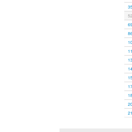
3
5
6
8
1
1
1
1
1
1
1
2
2