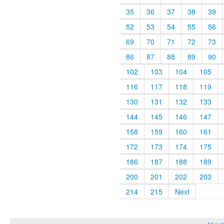
35
36
37
38
39
52
53
54
55
56
69
70
71
72
73
86
87
88
89
90
102
103
104
105
116
117
118
119
130
131
132
133
144
145
146
147
158
159
160
161
172
173
174
175
186
187
188
189
200
201
202
203
214
215
Next