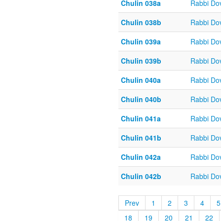
Chulin 038a
Rabbi Do
Chulin 038b
Rabbi Do
Chulin 039a
Rabbi Do
Chulin 039b
Rabbi Do
Chulin 040a
Rabbi Do
Chulin 040b
Rabbi Do
Chulin 041a
Rabbi Do
Chulin 041b
Rabbi Do
Chulin 042a
Rabbi Do
Chulin 042b
Rabbi Do
Prev
1
2
3
4
5
18
19
20
21
22