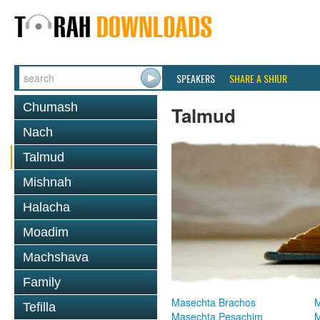
SPEAKERS
SHARE A SHIUR
Chumash
Talmud
Nach
Talmud
Mishnah
Halacha
Moadim
Machshava
Family
Masechta Brachos
M
Tefilla
Masechta Pesachim
M