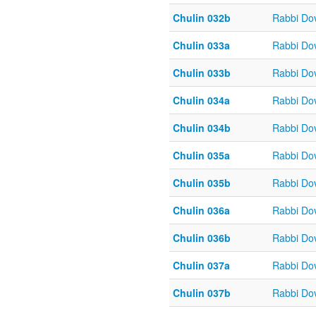
Chulin 032b
Rabbi Do
Chulin 033a
Rabbi Do
Chulin 033b
Rabbi Do
Chulin 034a
Rabbi Do
Chulin 034b
Rabbi Do
Chulin 035a
Rabbi Do
Chulin 035b
Rabbi Do
Chulin 036a
Rabbi Do
Chulin 036b
Rabbi Do
Chulin 037a
Rabbi Do
Chulin 037b
Rabbi Do