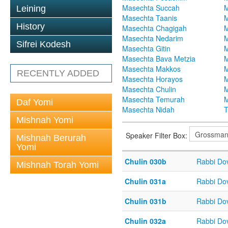
Masechta Succah
M
Leining
Masechta Taanis
M
History
Masechta Chagigah
M
Masechta Nedarim
M
Sifrei Kodesh
Masechta Gitin
M
Masechta Bava Metzia
M
Masechta Makkos
M
RECENTLY ADDED
Masechta Horayos
M
Masechta Chulin
M
Masechta Temurah
M
Daf Yomi
Masechta Nidah
T
Mishnah Yomi
Speaker Filter Box:
Mishnah Berurah
Yomi
Chulin 030b
Rabbi Do
Mishnah Torah Yomi
Chulin 031a
Rabbi Do
Chulin 031b
Rabbi Do
Chulin 032a
Rabbi Do