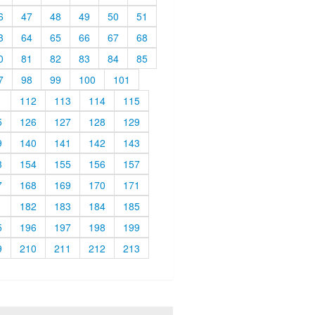
6
47
48
49
50
51
3
64
65
66
67
68
0
81
82
83
84
85
7
98
99
100
101
1
112
113
114
115
5
126
127
128
129
9
140
141
142
143
3
154
155
156
157
7
168
169
170
171
1
182
183
184
185
5
196
197
198
199
9
210
211
212
213