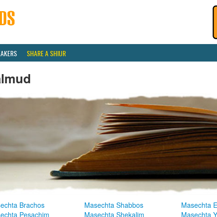
EAKERS
SHARE A SHIUR
almud
echta Brachos
Masechta Shabbos
Masechta E
echta Pesachim
Masechta Shekalim
Masechta 