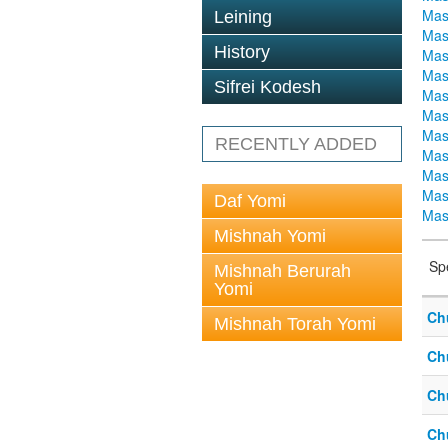
Mas
Leining
Mas
History
Mas
Mas
Sifrei Kodesh
Mas
Mas
Mas
RECENTLY ADDED
Mas
Mas
Mas
Daf Yomi
Mas
Mishnah Yomi
Sp
Mishnah Berurah
Yomi
Ch
Mishnah Torah Yomi
Ch
Ch
Ch