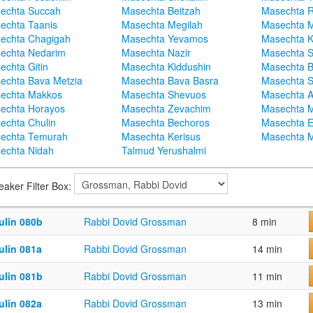
echta Succah
Masechta Beitzah
Masechta 
echta Taanis
Masechta Megilah
Masechta 
echta Chagigah
Masechta Yevamos
Masechta 
echta Nedarim
Masechta Nazir
Masechta S
echta Gitin
Masechta Kiddushin
Masechta 
echta Bava Metzia
Masechta Bava Basra
Masechta S
echta Makkos
Masechta Shevuos
Masechta A
echta Horayos
Masechta Zevachim
Masechta 
echta Chulin
Masechta Bechoros
Masechta E
echta Temurah
Masechta Kerisus
Masechta M
echta Nidah
Talmud Yerushalmi
eaker Filter Box:
ulin 080b
Rabbi Dovid Grossman
8 min
ulin 081a
Rabbi Dovid Grossman
14 min
ulin 081b
Rabbi Dovid Grossman
11 min
ulin 082a
Rabbi Dovid Grossman
13 min