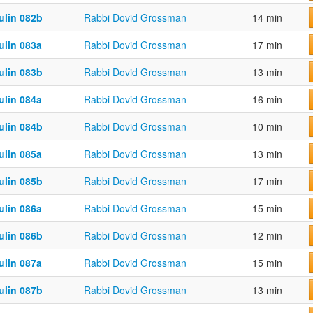
ulin 082b
Rabbi Dovid Grossman
14 min
ulin 083a
Rabbi Dovid Grossman
17 min
ulin 083b
Rabbi Dovid Grossman
13 min
ulin 084a
Rabbi Dovid Grossman
16 min
ulin 084b
Rabbi Dovid Grossman
10 min
ulin 085a
Rabbi Dovid Grossman
13 min
ulin 085b
Rabbi Dovid Grossman
17 min
ulin 086a
Rabbi Dovid Grossman
15 min
ulin 086b
Rabbi Dovid Grossman
12 min
ulin 087a
Rabbi Dovid Grossman
15 min
ulin 087b
Rabbi Dovid Grossman
13 min