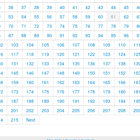
5
36
37
38
39
40
41
42
43
44
45
4
2
53
54
55
56
57
58
59
60
61
62
6
9
70
71
72
73
74
75
76
77
78
79
8
6
87
88
89
90
91
92
93
94
95
96
9
02
103
104
105
106
107
108
109
110
11
16
117
118
119
120
121
122
123
124
12
30
131
132
133
134
135
136
137
138
13
44
145
146
147
148
149
150
151
152
15
58
159
160
161
162
163
164
165
166
16
72
173
174
175
176
177
178
179
180
18
86
187
188
189
190
191
192
193
194
19
00
201
202
203
204
205
206
207
208
20
14
215
Next