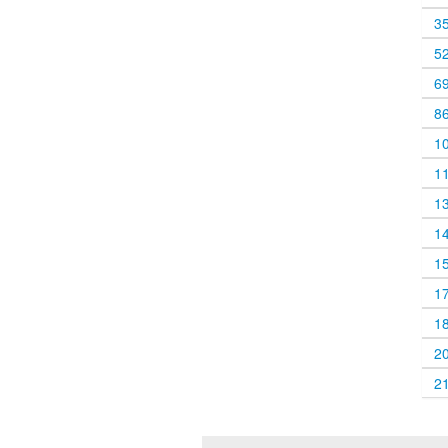
3
5
6
8
1
1
1
1
1
1
1
2
2