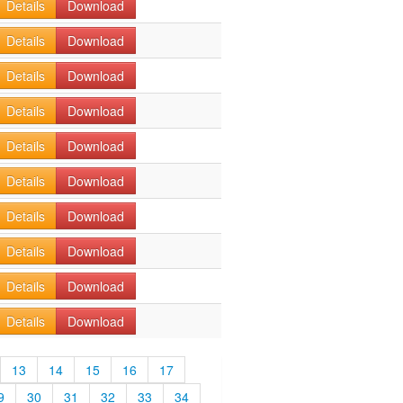
Details
Download
Details
Download
Details
Download
Details
Download
Details
Download
Details
Download
Details
Download
Details
Download
Details
Download
Details
Download
13
14
15
16
17
9
30
31
32
33
34