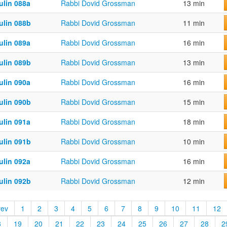
ulin 088a
Rabbi Dovid Grossman
13 min
ulin 088b
Rabbi Dovid Grossman
11 min
ulin 089a
Rabbi Dovid Grossman
16 min
ulin 089b
Rabbi Dovid Grossman
13 min
ulin 090a
Rabbi Dovid Grossman
16 min
ulin 090b
Rabbi Dovid Grossman
15 min
ulin 091a
Rabbi Dovid Grossman
18 min
ulin 091b
Rabbi Dovid Grossman
10 min
ulin 092a
Rabbi Dovid Grossman
16 min
ulin 092b
Rabbi Dovid Grossman
12 min
rev
1
2
3
4
5
6
7
8
9
10
11
12
8
19
20
21
22
23
24
25
26
27
28
2