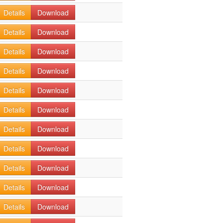
Details
Download
Details
Download
Details
Download
Details
Download
Details
Download
Details
Download
Details
Download
Details
Download
Details
Download
Details
Download
Details
Download