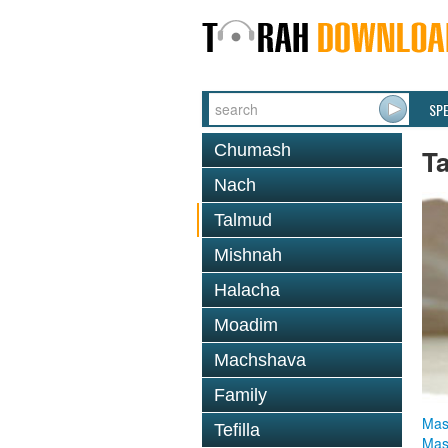
SP
Chumash
T
Nach
Talmud
Mishnah
Halacha
Moadim
Machshava
Family
Mas
Tefilla
Mas