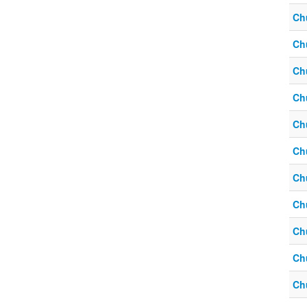
Ch
Ch
Ch
Ch
Ch
Ch
Ch
Ch
Ch
Ch
Ch