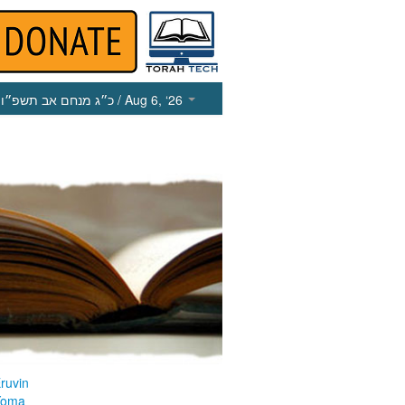
כ״ג מנחם אב תשפ״ו
/ Aug 6, ‘26
ruvin
Yoma