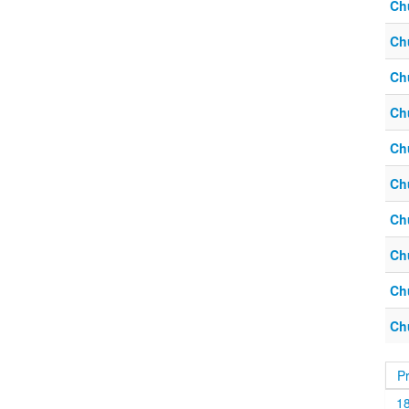
Ch
Ch
Ch
Ch
Ch
Ch
Ch
Ch
Ch
Ch
P
1