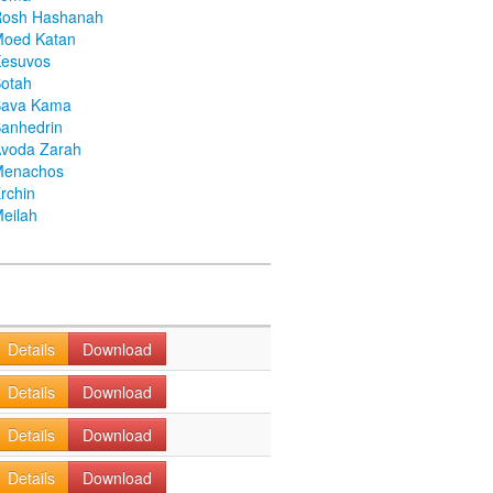
Rosh Hashanah
Moed Katan
Kesuvos
otah
Bava Kama
anhedrin
voda Zarah
Menachos
rchin
eilah
Details
Download
Details
Download
Details
Download
Details
Download