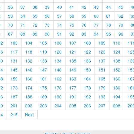
5
36
37
38
39
40
41
42
43
44
45
4
2
53
54
55
56
57
58
59
60
61
62
6
9
70
71
72
73
74
75
76
77
78
79
8
6
87
88
89
90
91
92
93
94
95
96
9
02
103
104
105
106
107
108
109
110
11
16
117
118
119
120
121
122
123
124
12
30
131
132
133
134
135
136
137
138
13
44
145
146
147
148
149
150
151
152
15
58
159
160
161
162
163
164
165
166
16
72
173
174
175
176
177
178
179
180
18
86
187
188
189
190
191
192
193
194
19
00
201
202
203
204
205
206
207
208
20
14
215
Next