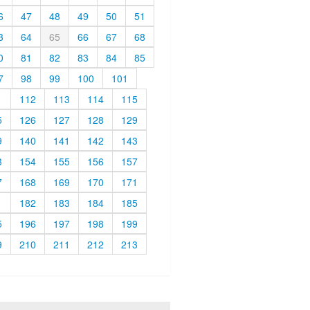
6
47
48
49
50
51
3
64
65
66
67
68
0
81
82
83
84
85
7
98
99
100
101
1
112
113
114
115
5
126
127
128
129
9
140
141
142
143
3
154
155
156
157
7
168
169
170
171
1
182
183
184
185
5
196
197
198
199
9
210
211
212
213