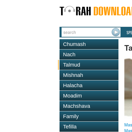
SP
Chumash
T
Nach
Talmud
Mishnah
Halacha
Moadim
Machshava
Family
Mas
Tefilla
Mas