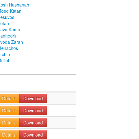
Rosh Hashanah
Moed Katan
Kesuvos
otah
Bava Kama
anhedrin
voda Zarah
Menachos
rchin
eilah
Details
Download
Details
Download
Details
Download
Details
Download