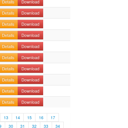
Details
Download
Details
Download
Details
Download
Details
Download
Details
Download
Details
Download
Details
Download
Details
Download
Details
Download
Details
Download
13
14
15
16
17
9
30
31
32
33
34