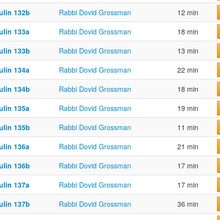
ulin 132b
Rabbi Dovid Grossman
12 min
ulin 133a
Rabbi Dovid Grossman
18 min
ulin 133b
Rabbi Dovid Grossman
13 min
ulin 134a
Rabbi Dovid Grossman
22 min
ulin 134b
Rabbi Dovid Grossman
18 min
ulin 135a
Rabbi Dovid Grossman
19 min
ulin 135b
Rabbi Dovid Grossman
11 min
ulin 136a
Rabbi Dovid Grossman
21 min
ulin 136b
Rabbi Dovid Grossman
17 min
ulin 137a
Rabbi Dovid Grossman
17 min
ulin 137b
Rabbi Dovid Grossman
36 min