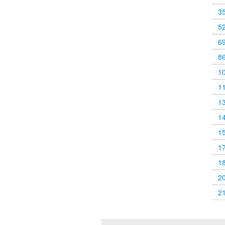
3
5
6
8
1
1
1
1
1
1
1
2
2