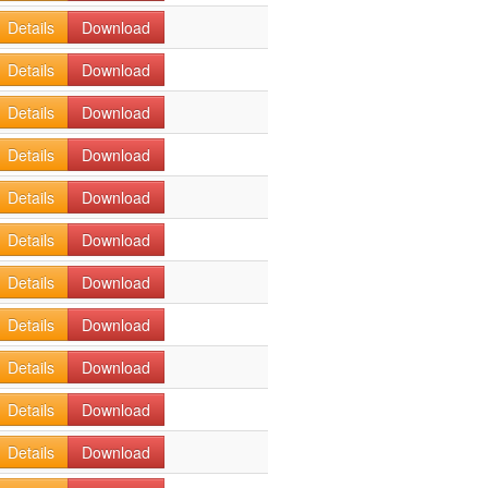
Details
Download
Details
Download
Details
Download
Details
Download
Details
Download
Details
Download
Details
Download
Details
Download
Details
Download
Details
Download
Details
Download