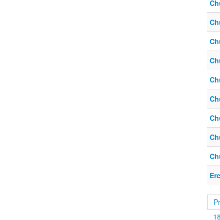
Ch
Ch
Ch
Ch
Ch
Ch
Ch
Ch
Ch
Er
P
1