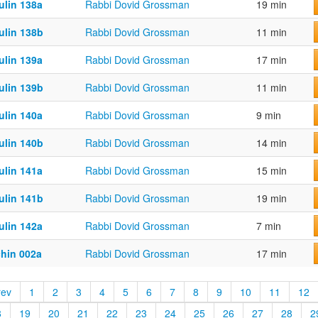
ulin 138a
Rabbi Dovid Grossman
19 min
ulin 138b
Rabbi Dovid Grossman
11 min
ulin 139a
Rabbi Dovid Grossman
17 min
ulin 139b
Rabbi Dovid Grossman
11 min
ulin 140a
Rabbi Dovid Grossman
9 min
ulin 140b
Rabbi Dovid Grossman
14 min
ulin 141a
Rabbi Dovid Grossman
15 min
ulin 141b
Rabbi Dovid Grossman
19 min
ulin 142a
Rabbi Dovid Grossman
7 min
chin 002a
Rabbi Dovid Grossman
17 min
rev
1
2
3
4
5
6
7
8
9
10
11
12
8
19
20
21
22
23
24
25
26
27
28
2