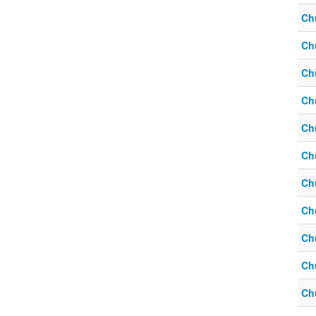
Ch
Ch
Ch
Ch
Ch
Ch
Ch
Ch
Ch
Ch
Ch