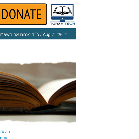
כ״ד מנחם אב תשפ״ו
/ Aug 7, ‘26
ruvin
Yoma