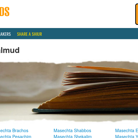
EAKERS
SHARE A SHIUR
almud
echta Brachos
Masechta Shabbos
Masechta E
echta Pesachim
Masechta Shekalim
Masechta 