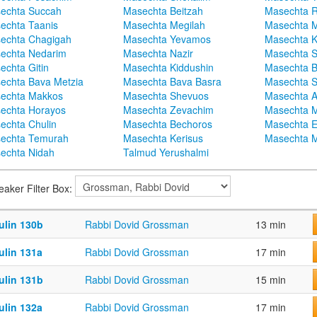
echta Succah
Masechta Beitzah
Masechta 
echta Taanis
Masechta Megilah
Masechta 
echta Chagigah
Masechta Yevamos
Masechta 
echta Nedarim
Masechta Nazir
Masechta S
echta Gitin
Masechta Kiddushin
Masechta 
echta Bava Metzia
Masechta Bava Basra
Masechta S
echta Makkos
Masechta Shevuos
Masechta A
echta Horayos
Masechta Zevachim
Masechta 
echta Chulin
Masechta Bechoros
Masechta E
echta Temurah
Masechta Kerisus
Masechta M
echta Nidah
Talmud Yerushalmi
eaker Filter Box:
ulin 130b
Rabbi Dovid Grossman
13 min
ulin 131a
Rabbi Dovid Grossman
17 min
ulin 131b
Rabbi Dovid Grossman
15 min
ulin 132a
Rabbi Dovid Grossman
17 min