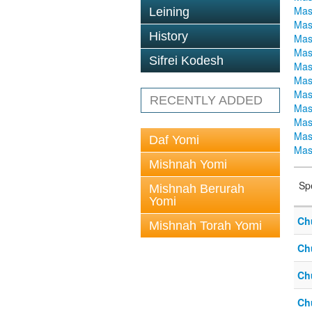
Mas
Leining
Mas
History
Mas
Mas
Sifrei Kodesh
Mas
Mas
Mas
RECENTLY ADDED
Mas
Mas
Mas
Daf Yomi
Mas
Mishnah Yomi
Sp
Mishnah Berurah
Yomi
Ch
Mishnah Torah Yomi
Ch
Ch
Ch