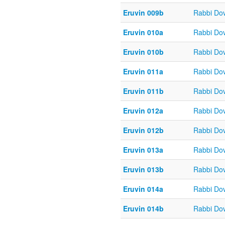
Eruvin 009b
Rabbi Do
Eruvin 010a
Rabbi Do
Eruvin 010b
Rabbi Do
Eruvin 011a
Rabbi Do
Eruvin 011b
Rabbi Do
Eruvin 012a
Rabbi Do
Eruvin 012b
Rabbi Do
Eruvin 013a
Rabbi Do
Eruvin 013b
Rabbi Do
Eruvin 014a
Rabbi Do
Eruvin 014b
Rabbi Do