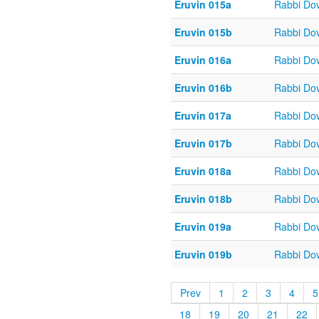
Eruvin 015a
Rabbi Do
Eruvin 015b
Rabbi Do
Eruvin 016a
Rabbi Do
Eruvin 016b
Rabbi Do
Eruvin 017a
Rabbi Do
Eruvin 017b
Rabbi Do
Eruvin 018a
Rabbi Do
Eruvin 018b
Rabbi Do
Eruvin 019a
Rabbi Do
Eruvin 019b
Rabbi Do
Prev
1
2
3
4
5
18
19
20
21
22