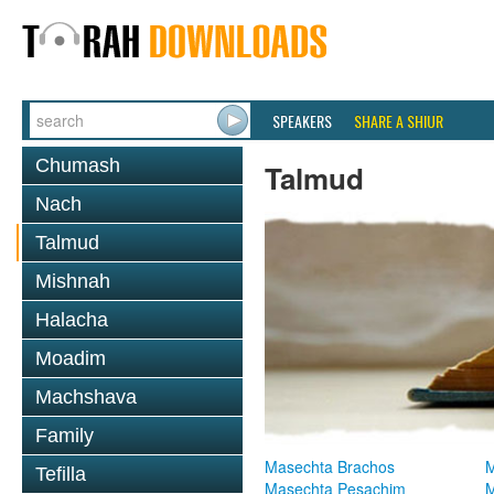
SPEAKERS
SHARE A SHIUR
Chumash
Talmud
Nach
Talmud
Mishnah
Halacha
Moadim
Machshava
Family
Masechta Brachos
M
Tefilla
Masechta Pesachim
M