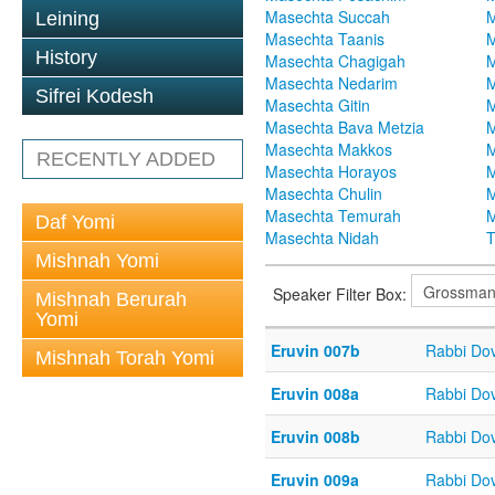
Masechta Succah
M
Leining
Masechta Taanis
M
History
Masechta Chagigah
M
Masechta Nedarim
M
Sifrei Kodesh
Masechta Gitin
M
Masechta Bava Metzia
M
Masechta Makkos
M
RECENTLY ADDED
Masechta Horayos
M
Masechta Chulin
M
Masechta Temurah
M
Daf Yomi
Masechta Nidah
T
Mishnah Yomi
Speaker Filter Box:
Mishnah Berurah
Yomi
Eruvin 007b
Rabbi Do
Mishnah Torah Yomi
Eruvin 008a
Rabbi Do
Eruvin 008b
Rabbi Do
Eruvin 009a
Rabbi Do