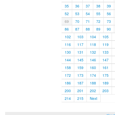
35
36
37
38
39
52
53
54
55
56
69
70
71
72
73
86
87
88
89
90
102
103
104
105
116
117
118
119
130
131
132
133
144
145
146
147
158
159
160
161
172
173
174
175
186
187
188
189
200
201
202
203
214
215
Next