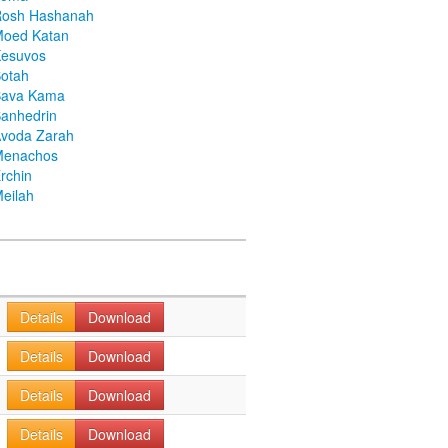
Rosh Hashanah
Moed Katan
Kesuvos
otah
Bava Kama
anhedrin
voda Zarah
Menachos
rchin
eilah
Details
Download
Details
Download
Details
Download
Details
Download