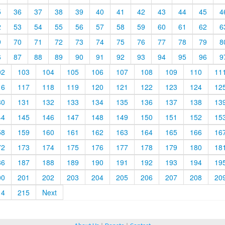
5
36
37
38
39
40
41
42
43
44
45
4
2
53
54
55
56
57
58
59
60
61
62
6
9
70
71
72
73
74
75
76
77
78
79
8
6
87
88
89
90
91
92
93
94
95
96
9
02
103
104
105
106
107
108
109
110
11
16
117
118
119
120
121
122
123
124
12
30
131
132
133
134
135
136
137
138
13
44
145
146
147
148
149
150
151
152
15
58
159
160
161
162
163
164
165
166
16
72
173
174
175
176
177
178
179
180
18
86
187
188
189
190
191
192
193
194
19
00
201
202
203
204
205
206
207
208
20
14
215
Next