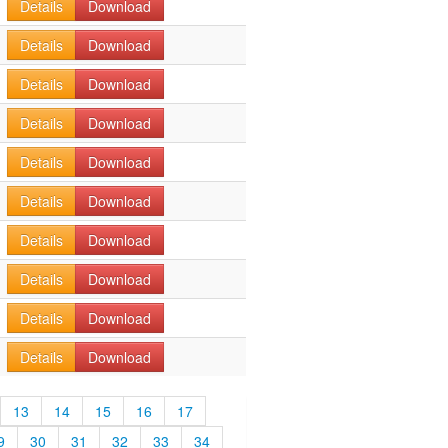
Details
Download
Details
Download
Details
Download
Details
Download
Details
Download
Details
Download
Details
Download
Details
Download
Details
Download
Details
Download
13
14
15
16
17
9
30
31
32
33
34