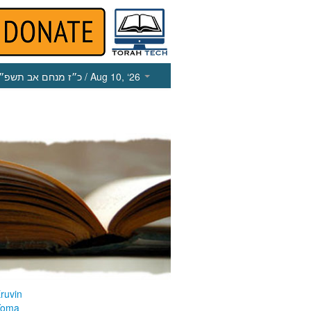
כ״ז מנחם אב תשפ״ו
/ Aug 10, ‘26
ruvin
Yoma