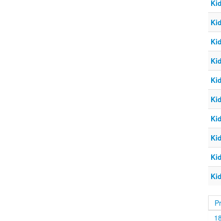
Ki
Ki
Ki
Ki
Ki
Ki
Ki
Ki
Ki
Ki
P
1