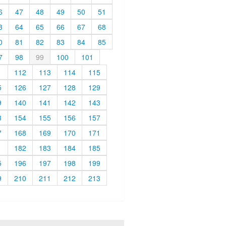
6
47
48
49
50
51
3
64
65
66
67
68
0
81
82
83
84
85
7
98
99
100
101
1
112
113
114
115
5
126
127
128
129
9
140
141
142
143
3
154
155
156
157
7
168
169
170
171
1
182
183
184
185
5
196
197
198
199
9
210
211
212
213