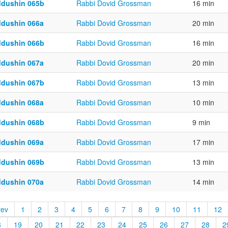
ddushin 065b
Rabbi Dovid Grossman
16 min
ddushin 066a
Rabbi Dovid Grossman
20 min
ddushin 066b
Rabbi Dovid Grossman
16 min
ddushin 067a
Rabbi Dovid Grossman
20 min
ddushin 067b
Rabbi Dovid Grossman
13 min
ddushin 068a
Rabbi Dovid Grossman
10 min
ddushin 068b
Rabbi Dovid Grossman
9 min
ddushin 069a
Rabbi Dovid Grossman
17 min
ddushin 069b
Rabbi Dovid Grossman
13 min
ddushin 070a
Rabbi Dovid Grossman
14 min
rev
1
2
3
4
5
6
7
8
9
10
11
12
8
19
20
21
22
23
24
25
26
27
28
2