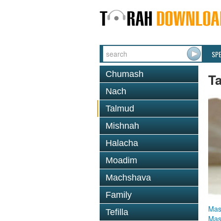
SP
Chumash
T
Nach
Talmud
Mishnah
Halacha
Moadim
Machshava
Family
Mas
Tefilla
Mas