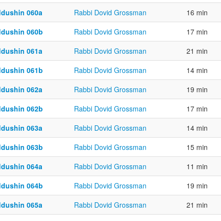
ddushin 060a
Rabbi Dovid Grossman
16 min
ddushin 060b
Rabbi Dovid Grossman
17 min
ddushin 061a
Rabbi Dovid Grossman
21 min
ddushin 061b
Rabbi Dovid Grossman
14 min
ddushin 062a
Rabbi Dovid Grossman
19 min
ddushin 062b
Rabbi Dovid Grossman
17 min
ddushin 063a
Rabbi Dovid Grossman
14 min
ddushin 063b
Rabbi Dovid Grossman
15 min
ddushin 064a
Rabbi Dovid Grossman
11 min
ddushin 064b
Rabbi Dovid Grossman
19 min
ddushin 065a
Rabbi Dovid Grossman
21 min