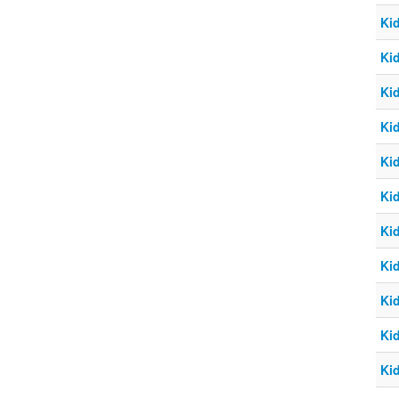
Ki
Ki
Ki
Ki
Ki
Ki
Ki
Ki
Ki
Ki
Ki