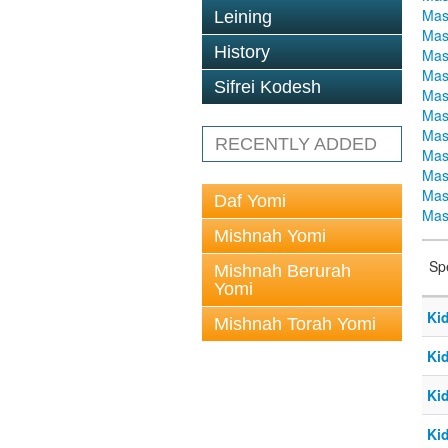
Mas
Leining
Mas
History
Mas
Mas
Sifrei Kodesh
Mas
Mas
Mas
RECENTLY ADDED
Mas
Mas
Mas
Daf Yomi
Mas
Mishnah Yomi
Sp
Mishnah Berurah
Yomi
Ki
Mishnah Torah Yomi
Ki
Ki
Ki