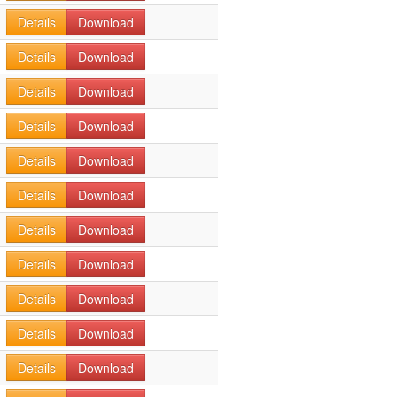
Details
Download
Details
Download
Details
Download
Details
Download
Details
Download
Details
Download
Details
Download
Details
Download
Details
Download
Details
Download
Details
Download