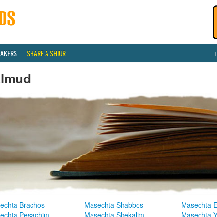
EAKERS
SHARE A SHIUR
almud
echta Brachos
Masechta Shabbos
Masechta E
echta Pesachim
Masechta Shekalim
Masechta 