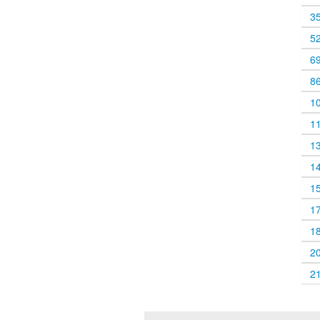
3
5
6
8
1
1
1
1
1
1
1
2
2