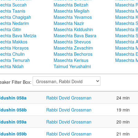
echta Succah
Masechta Beitzah
Masechta 
echta Taanis
Masechta Megilah
Masechta 
echta Chagigah
Masechta Yevamos
Masechta 
echta Nedarim
Masechta Nazir
Masechta S
echta Gitin
Masechta Kiddushin
Masechta 
echta Bava Metzia
Masechta Bava Basra
Masechta S
echta Makkos
Masechta Shevuos
Masechta A
echta Horayos
Masechta Zevachim
Masechta 
echta Chulin
Masechta Bechoros
Masechta E
echta Temurah
Masechta Kerisus
Masechta M
echta Nidah
Talmud Yerushalmi
eaker Filter Box:
ddushin 058a
Rabbi Dovid Grossman
24 min
ddushin 058b
Rabbi Dovid Grossman
19 min
ddushin 059a
Rabbi Dovid Grossman
20 min
ddushin 059b
Rabbi Dovid Grossman
21 min