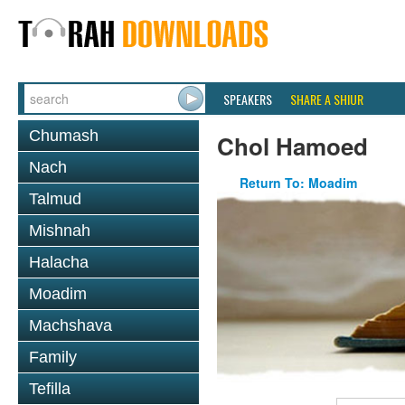
SPEAKERS
SHARE A SHIUR
Chumash
Chol Hamoed
Nach
Return To: Moadim
Talmud
Mishnah
Halacha
Moadim
Machshava
Family
Tefilla