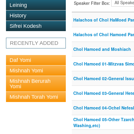
Speaker Filter Box:
Leining
History
Halachos of Chol HaMoed Par
Sifrei Kodesh
Halachos of Chol Hamoed Par
RECENTLY ADDED
Chol Hamoed and Moshiach
Daf Yomi
Chol Hamoed 01-Mitzvas Sim
Mishnah Yomi
Chol Hamoed 02-General Issu
Mishnah Berurah
Yomi
Chol Hamoed 03-General Het
Mishnah Torah Yomi
Chol Hamoed 04-Ochel Nefes
Chol Hamoed 05-Other Tzarc
Washing,etc)