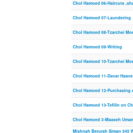
Chol Hamoed 06-Haircuts ,sh
Chol Hamoed 07-Laundering
Chol Hamoed 08-Tzarchei Mo
Chol Hamoed 09-Writing
Chol Hamoed 10-Tzarchei Mo
Chol Hamoed 11-Davar Haave
Chol Hamoed 12-Purchasing
Chol Hamoed 13-Tefilin on C
Chol Hamoed 3-Maaseh Uma
Mishnah Berurah Siman 545 W