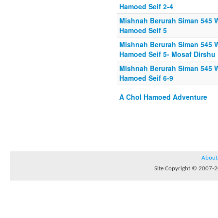
Hamoed Seif 2-4
Mishnah Berurah Siman 545 W
Hamoed Seif 5
Mishnah Berurah Siman 545 W
Hamoed Seif 5- Mosaf Dirshu
Mishnah Berurah Siman 545 W
Hamoed Seif 6-9
A Chol Hamoed Adventure
About
Site Copyright © 2007-20