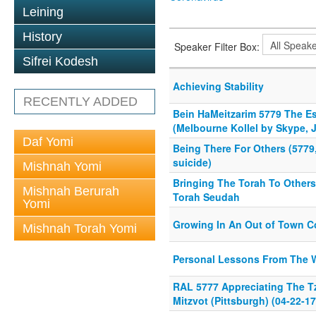
Leining
History
Speaker Filter Box:
Sifrei Kodesh
Achieving Stability
RECENTLY ADDED
Bein HaMeitzarim 5779 The E
(Melbourne Kollel by Skype, J
Daf Yomi
Being There For Others (5779,
suicide)
Mishnah Yomi
Bringing The Torah To Others
Mishnah Berurah
Torah Seudah
Yomi
Growing In An Out of Town 
Mishnah Torah Yomi
Personal Lessons From The 
RAL 5777 Appreciating The Tz
Mitzvot (Pittsburgh) (04-22-17