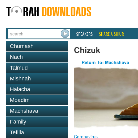
SPEAKERS
SHARE A SHIUR
Chumash
Chizuk
Nach
Return To: Machshava
Talmud
Mishnah
Halacha
Moadim
Machshava
Family
Tefilla
Coronavirus