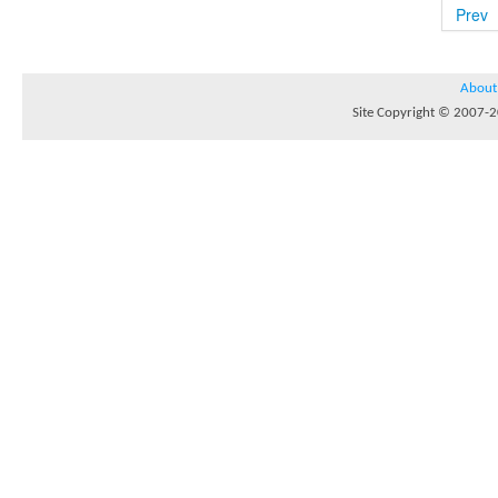
Prev
About
Site Copyright © 2007-20