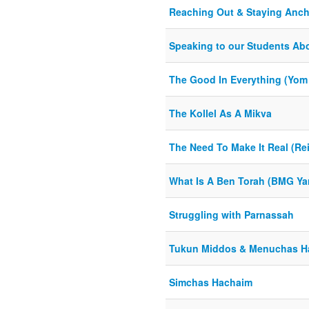
Reaching Out & Staying Anch
Speaking to our Students Ab
The Good In Everything (Yom 
The Kollel As A Mikva
The Need To Make It Real (Rei
What Is A Ben Torah (BMG Yar
Struggling with Parnassah
Tukun Middos & Menuchas H
Simchas Hachaim