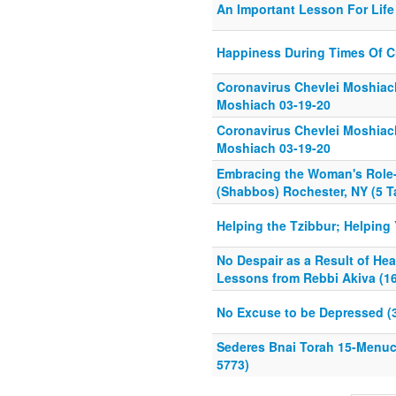
An Important Lesson For Life
Happiness During Times Of C
Coronavirus Chevlei Moshiach
Moshiach 03-19-20
Coronavirus Chevlei Moshiach
Moshiach 03-19-20
Embracing the Woman's Role
(Shabbos) Rochester, NY (5 
Helping the Tzibbur; Helping 
No Despair as a Result of Hea
Lessons from Rebbi Akiva (16
No Excuse to be Depressed (3
Sederes Bnai Torah 15-Menu
5773)