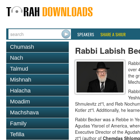
SPEAKERS
SHARE A SHIUR
Chumash
Rabbi Labish Be
Nach
Rabbi
Talmud
over 
the g
Mishnah
Mecha
Halacha
Rabbi
Yeshi
Moadim
Shmulevitz zt"l, and Reb Nochum
Kotler zt"l. Additionally, he lea
Machshava
Rabbi Becker was a Rebbe in Ye
Family
Agudas Yisroel of America, where
Executive Director of the Aguda
Tefilla
zt"l (author of
Chemdas Shlom