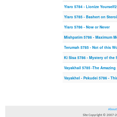
Yisro 5784 - Lionize Yourself2
Yisro 5785 - Bashert on Stero
Yisro 5786 - Now or Never
Mishpatim 5786 - Maximum M
Terumah 5785 - Not of this Wo
Ki Sisa 5786 - Mystery of th
Vayakhail 5785 -The Amazing 
Vayakhel - Pekudei 5786 - Thi
About
Site Copyright © 2007-20