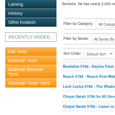
Semicha
. He has nearly 2,000 r
Leining
History
Sifrei Kodesh
Filter by Category:
RECENTLY ADDED
Filter by Series:
Daf Yomi
Sort Order:
Mishnah Yomi
Bereishis 5786 - Kayins Fatal
Mishnah Berurah
Yomi
Noach 5786 - Noach Post-Ma
Mishnah Torah Yomi
Lech Lecha 5786 - The Wisd
Chayei Sarah 5786 Its All Go
Chayei Sarah 5786 - Listen to