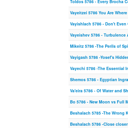
Toldos 5786 - Every Brocha 
Vayeitzei 5786 You Are Where
Vayishlach 5786 - Don't Even
Vayeishev 5786 - Turbulence
Mikeitz 5786 -The Perils of Sp
Vayigash 5786 -Yosef's Hidd
Vayechi 5786 -The Essential I
Shemos 5786 - Egyptian Ingr
Va'eira 5786 - Of Water and S
Bo 5786 - New Moon vs Full 
Beshalach 5785 -The Wrong K
Beshalach 5786 -Close closer