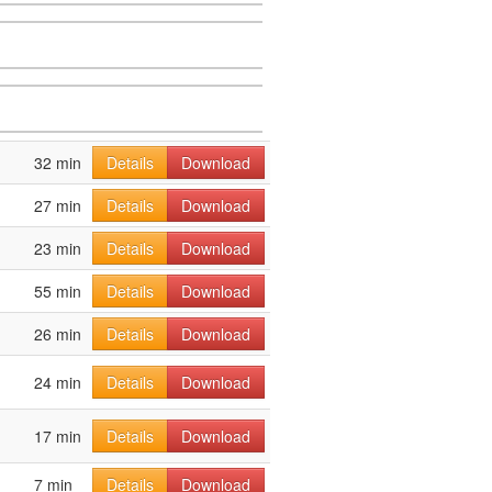
32 min
Details
Download
27 min
Details
Download
23 min
Details
Download
55 min
Details
Download
26 min
Details
Download
24 min
Details
Download
17 min
Details
Download
7 min
Details
Download