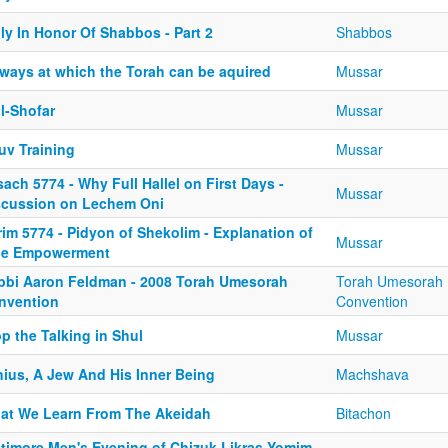
ly In Honor Of Shabbos - Part 2
Shabbos
 ways at which the Torah can be aquired
Mussar
l-Shofar
Mussar
uv Training
Mussar
ach 5774 - Why Full Hallel on First Days -
Mussar
scussion on Lechem Oni
im 5774 - Pidyon of Shekolim - Explanation of
Mussar
ue Empowerment
bbi Aaron Feldman - 2008 Torah Umesorah
Torah Umesorah
nvention
Convention
p the Talking in Shul
Mussar
nius, A Jew And His Inner Being
Machshava
at We Learn From The Akeidah
Bitachon
ltimore Men's Evening of Chizuk Likras Yomim