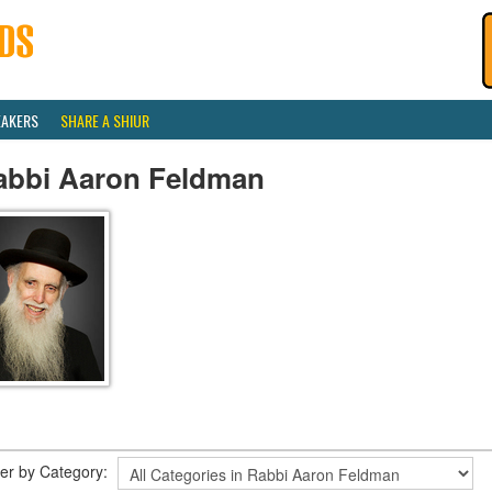
EAKERS
SHARE A SHIUR
abbi Aaron Feldman
lter by Category: