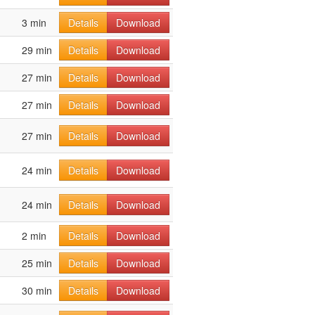
3 min
Details
Download
29 min
Details
Download
27 min
Details
Download
27 min
Details
Download
27 min
Details
Download
24 min
Details
Download
24 min
Details
Download
2 min
Details
Download
25 min
Details
Download
30 min
Details
Download