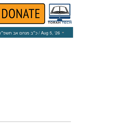
כ״ב מנחם אב תשפ״ו
/ Aug 5, ‘26