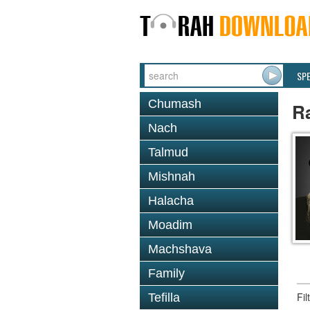
SP
Chumash
R
Nach
Talmud
Mishnah
Halacha
Moadim
Machshava
Family
Fi
Tefilla