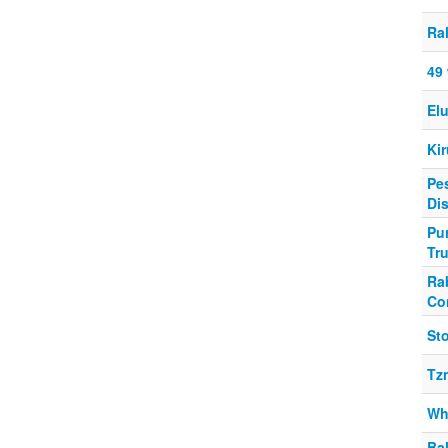
Ral
49
Elu
Kir
Pes
Di
Pur
Tr
Ra
Co
Sto
Tz
Wh
Ba