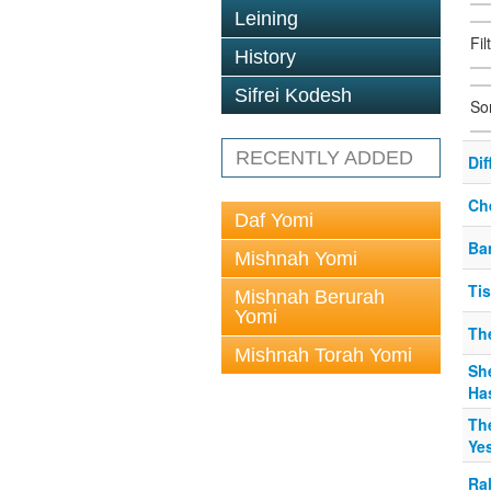
Leining
Fil
History
Sifrei Kodesh
So
RECENTLY ADDED
Di
Ch
Daf Yomi
Ba
Mishnah Yomi
Ti
Mishnah Berurah
Yomi
Th
Mishnah Torah Yomi
She
Ha
The
Ye
Ral