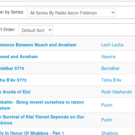
ter by Series:
rt Order:
fference Between Noach and Avraham
Lech Lecha
esed and Avraham
Vayeira
midbar 5774
Bamidbar
sha B'Av 5773
Tisha B'Av
e Avoda of Elul
Rosh Hashanah
kalim - Being mvatel ourselves to ratzon
Purim
shem
 Survival of Klal Yisroel Depends on Our
Purim
shivos
ly In Honor Of Shabbos - Part 1
Shabbos