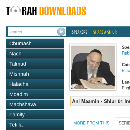
SPEAKERS
SHARE A SHIUR
Chumash
Spe
Rab
Nach
Talmud
Cat
Bita
Mishnah
Lan
Halacha
Engl
Moadim
Ani Maamin - Shiur 01 In
Machshava
Family
MORE FROM THIS:
SERI
Tefilla