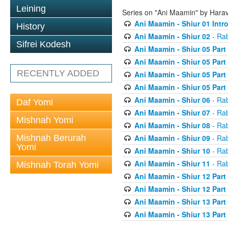
Leining
Series on "Ani Maamin" by Hara
Ani Maamin - Shiur 01 Intr
History
Ani Maamin - Shiur 02
- Ra
Sifrei Kodesh
Ani Maamin - Shiur 05 Part
Ani Maamin - Shiur 05 Part
RECENTLY ADDED
Ani Maamin - Shiur 05 Part
Ani Maamin - Shiur 05 Part
Ani Maamin - Shiur 06
- Ra
Daf Yomi
Ani Maamin - Shiur 07
- Ra
Mishnah Yomi
Ani Maamin - Shiur 08
- Ra
Mishnah Berurah
Ani Maamin - Shiur 09
- Ra
Yomi
Ani Maamin - Shiur 10
- Ra
Ani Maamin - Shiur 11
- Ra
Mishnah Torah Yomi
Ani Maamin - Shiur 12 Part
Ani Maamin - Shiur 12 Part
Ani Maamin - Shiur 13 Part
Ani Maamin - Shiur 13 Part