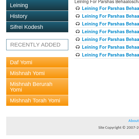
Leining For Parshas Behaalosch
Leining
Leining For Parshas Behaa
Leining For Parshas Behaa
History
Leining For Parshas Behaa
Sifrei Kodesh
Leining For Parshas Behaa
Leining For Parshas Behaa
RECENTLY ADDED
Leining For Parshas Behaa
Leining For Parshas Behaa
Daf Yomi
Mishnah Yomi
Mishnah Berurah
Yomi
Mishnah Torah Yomi
About
Site Copyright © 2007-20