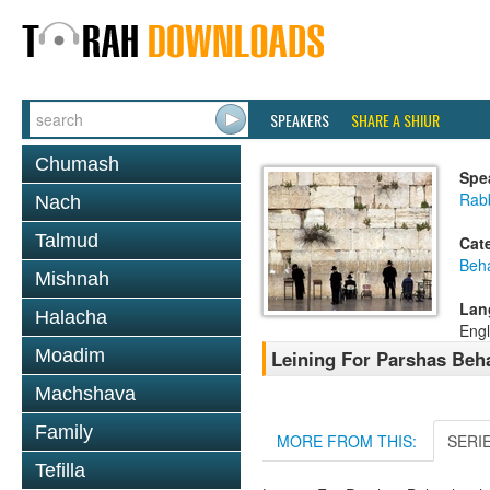
SPEAKERS
SHARE A SHIUR
Chumash
Spe
Rab
Nach
Talmud
Cat
Beh
Mishnah
Lan
Halacha
Engl
Moadim
Leining For Parshas Beh
Machshava
Family
MORE FROM THIS:
SERI
Tefilla