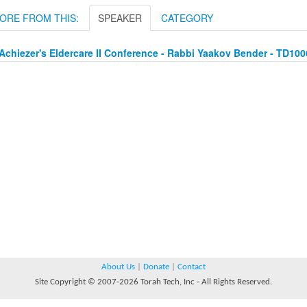
ORE FROM THIS:
SPEAKER
CATEGORY
Achiezer's Eldercare II Conference - Rabbi Yaakov Bender - TD10
About Us
|
Donate
|
Contact
Site Copyright © 2007-2026 Torah Tech, Inc - All Rights Reserved.