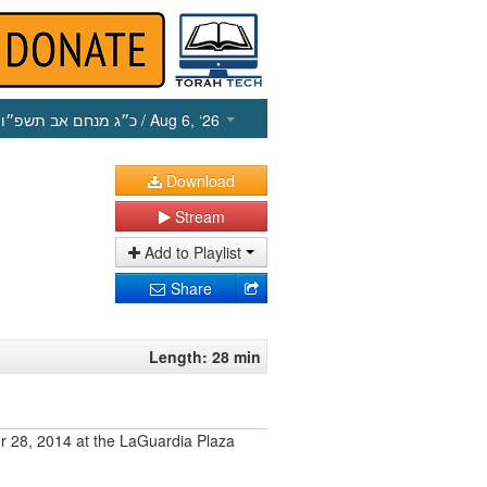
כ״ג מנחם אב תשפ״ו
/ Aug 6, ‘26
Download
Stream
Add to Playlist
Share
Length: 28 min
r 28, 2014 at the LaGuardia Plaza