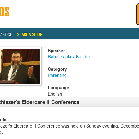
EAKERS
SHARE A SHIUR
Speaker
Rabbi Yaakov Bender
Category
Parenting
Language
English
hiezer's Eldercare II Conference
ails
iezer's Eldercare II Conference was held on Sunday evening, Decembe
l.