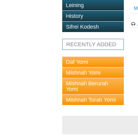
Leining
M
History
Sifrei Kodesh
RECENTLY ADDED
Daf Yomi
Mishnah Yomi
Mishnah Berurah
Yomi
Mishnah Torah Yomi