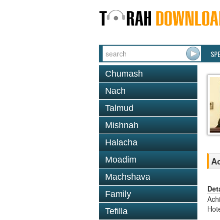
SP
Chumash
Nach
Talmud
Mishnah
Halacha
Moadim
Ac
Machshava
Det
Family
Ach
Hote
Tefilla