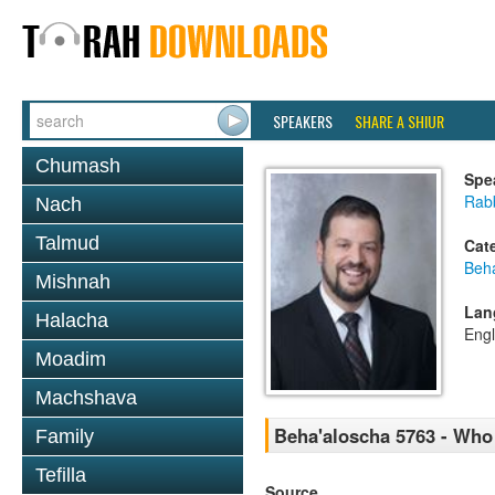
SPEAKERS
SHARE A SHIUR
Chumash
Spe
Rab
Nach
Talmud
Cat
Beh
Mishnah
Lan
Halacha
Engl
Moadim
Machshava
Beha'aloscha 5763 - Who
Family
Tefilla
Source