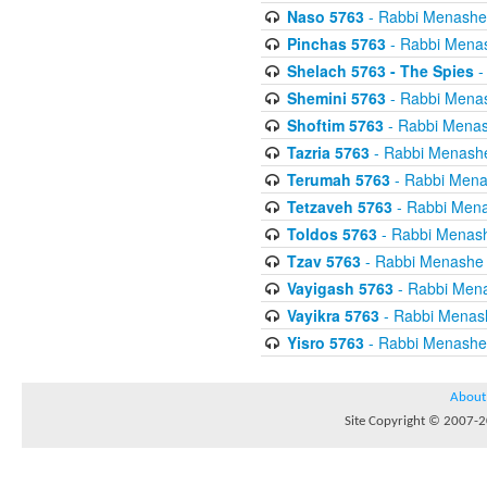
Naso 5763
- Rabbi Menashe
Pinchas 5763
- Rabbi Mena
Shelach 5763 - The Spies
-
Shemini 5763
- Rabbi Mena
Shoftim 5763
- Rabbi Menas
Tazria 5763
- Rabbi Menash
Terumah 5763
- Rabbi Mena
Tetzaveh 5763
- Rabbi Mena
Toldos 5763
- Rabbi Menas
Tzav 5763
- Rabbi Menashe 
Vayigash 5763
- Rabbi Men
Vayikra 5763
- Rabbi Menas
Yisro 5763
- Rabbi Menashe
About
Site Copyright © 2007-20