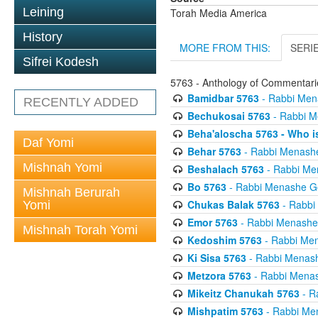
Leining
Torah Media America
History
MORE FROM THIS:
SERI
Sifrei Kodesh
5763 - Anthology of Commentarie
Bamidbar 5763
- Rabbi Men
RECENTLY ADDED
Bechukosai 5763
- Rabbi M
Beha'aloscha 5763 - Who i
Daf Yomi
Behar 5763
- Rabbi Menash
Mishnah Yomi
Beshalach 5763
- Rabbi Me
Bo 5763
- Rabbi Menashe G
Mishnah Berurah
Chukas Balak 5763
- Rabbi
Yomi
Emor 5763
- Rabbi Menashe
Mishnah Torah Yomi
Kedoshim 5763
- Rabbi Me
Ki Sisa 5763
- Rabbi Menas
Metzora 5763
- Rabbi Menas
Mikeitz Chanukah 5763
- R
Mishpatim 5763
- Rabbi Me