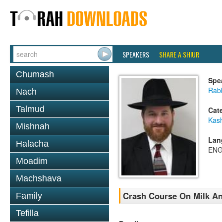
SPEAKERS
SHARE A SHIUR
Chumash
Spe
Rabb
Nach
Talmud
Cat
Kas
Mishnah
Lan
Halacha
ENG
Moadim
Machshava
Crash Course On Milk An
Family
Tefilla