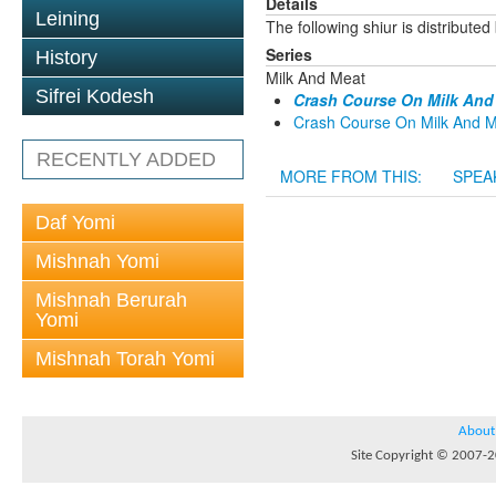
Details
Leining
The following shiur is distribute
Series
History
Milk And Meat
Sifrei Kodesh
Crash Course On Milk And 
Crash Course On Milk And Me
RECENTLY ADDED
MORE FROM THIS:
SPEA
Daf Yomi
Mishnah Yomi
Mishnah Berurah
Yomi
Mishnah Torah Yomi
About
Site Copyright © 2007-20