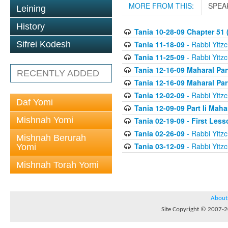
MORE FROM THIS:
SPEA
Leining
History
Tania 10-28-09 Chapter 51 (
Tania 11-18-09
- Rabbi Yitzc
Sifrei Kodesh
Tania 11-25-09
- Rabbi Yitzc
Tania 12-16-09 Maharal Par
RECENTLY ADDED
Tania 12-16-09 Maharal Par
Tania 12-02-09
- Rabbi Yitzc
Daf Yomi
Tania 12-09-09 Part Ii Maha
Mishnah Yomi
Tania 02-19-09 - First Less
Tania 02-26-09
- Rabbi Yitzc
Mishnah Berurah
Tania 03-12-09
- Rabbi Yitzc
Yomi
Mishnah Torah Yomi
About
Site Copyright © 2007-20