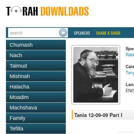
SPEAKERS
SHARE A SHIUR
Chumash
Spe
Rabb
Nach
Talmud
Cat
Tan
Mishnah
Lan
Halacha
ENG
Moadim
Machshava
Tania 12-09-09 Part I
Family
Tefilla