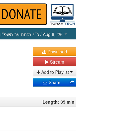
כ״ג מנחם אב תשפ״ו
/ Aug 6, ‘26
Download
Stream
Add to Playlist
Share
Length: 35 min