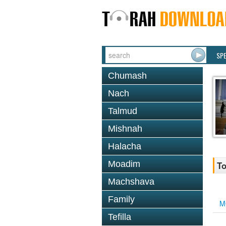
SP
Chumash
Nach
Talmud
Mishnah
Halacha
Moadim
To
Machshava
Family
M
Tefilla