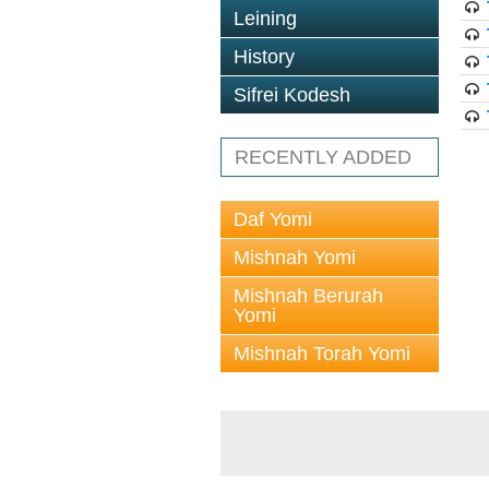
Leining
History
Sifrei Kodesh
RECENTLY ADDED
Daf Yomi
Mishnah Yomi
Mishnah Berurah
Yomi
Mishnah Torah Yomi