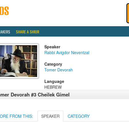
EAKERS
SHARE A SHIUR
Speaker
Rabbi Avigdor Neventzal
Category
Tomer Devorah
Language
HEBREW
mer Devorah #3 Cheilek Gimel
ORE FROM THIS:
SPEAKER
CATEGORY