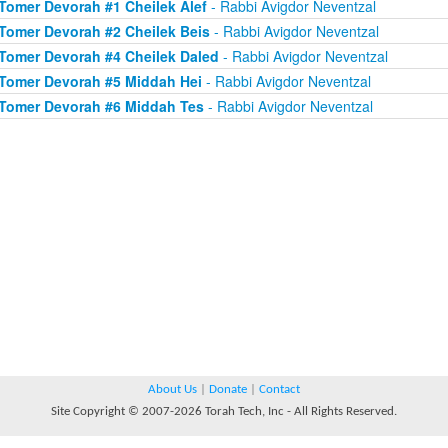
Tomer Devorah #1 Cheilek Alef
- Rabbi Avigdor Neventzal
Tomer Devorah #2 Cheilek Beis
- Rabbi Avigdor Neventzal
Tomer Devorah #4 Cheilek Daled
- Rabbi Avigdor Neventzal
Tomer Devorah #5 Middah Hei
- Rabbi Avigdor Neventzal
Tomer Devorah #6 Middah Tes
- Rabbi Avigdor Neventzal
About Us
|
Donate
|
Contact
Site Copyright © 2007-2026 Torah Tech, Inc - All Rights Reserved.