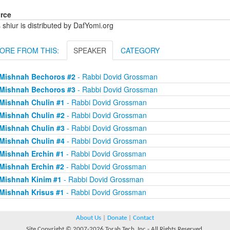
rce
 shiur is distributed by DafYomi.org
ORE FROM THIS:
SPEAKER
CATEGORY
Mishnah Bechoros #2
- Rabbi Dovid Grossman
Mishnah Bechoros #3
- Rabbi Dovid Grossman
Mishnah Chulin #1
- Rabbi Dovid Grossman
Mishnah Chulin #2
- Rabbi Dovid Grossman
Mishnah Chulin #3
- Rabbi Dovid Grossman
Mishnah Chulin #4
- Rabbi Dovid Grossman
Mishnah Erchin #1
- Rabbi Dovid Grossman
Mishnah Erchin #2
- Rabbi Dovid Grossman
Mishnah Kinim #1
- Rabbi Dovid Grossman
Mishnah Krisus #1
- Rabbi Dovid Grossman
About Us
|
Donate
|
Contact
Site Copyright © 2007-2026 Torah Tech, Inc - All Rights Reserved.