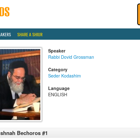
EAKERS
SHARE A SHIUR
Speaker
Rabbi Dovid Grossman
Category
Seder Kodashim
Language
ENGLISH
shnah Bechoros #1