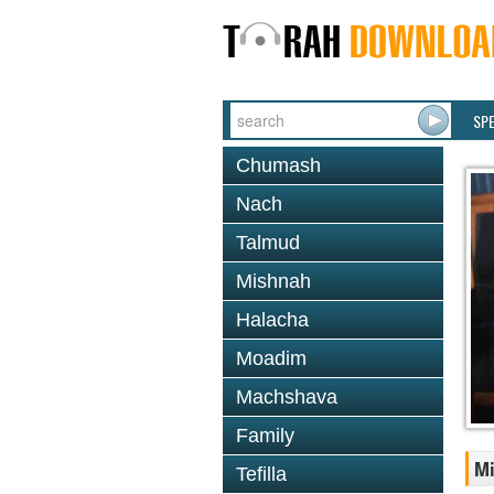
SP
Chumash
Nach
Talmud
Mishnah
Halacha
Moadim
Machshava
Family
Mi
Tefilla