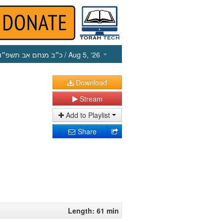
כ״ב מנחם אב תשפ״ו
/ Aug 5, ‘26
Download
Stream
Add to Playlist
Share
Length: 61 min