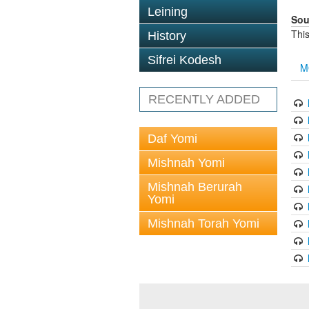
Leining
Sou
This
History
Sifrei Kodesh
M
RECENTLY ADDED
Daf Yomi
Mishnah Yomi
Mishnah Berurah
Yomi
Mishnah Torah Yomi