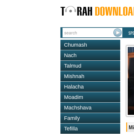
SP
Chumash
Nach
Talmud
Mishnah
Halacha
Moadim
Machshava
Family
Mi
Tefilla