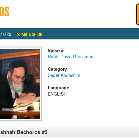
EAKERS
SHARE A SHIUR
Speaker
Rabbi Dovid Grossman
Category
Seder Kodashim
Language
ENGLISH
shnah Bechoros #3