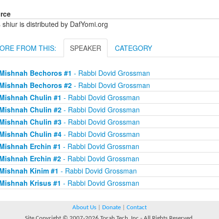
rce
 shiur is distributed by DafYomi.org
ORE FROM THIS:
SPEAKER
CATEGORY
Mishnah Bechoros #1
- Rabbi Dovid Grossman
Mishnah Bechoros #2
- Rabbi Dovid Grossman
Mishnah Chulin #1
- Rabbi Dovid Grossman
Mishnah Chulin #2
- Rabbi Dovid Grossman
Mishnah Chulin #3
- Rabbi Dovid Grossman
Mishnah Chulin #4
- Rabbi Dovid Grossman
Mishnah Erchin #1
- Rabbi Dovid Grossman
Mishnah Erchin #2
- Rabbi Dovid Grossman
Mishnah Kinim #1
- Rabbi Dovid Grossman
Mishnah Krisus #1
- Rabbi Dovid Grossman
About Us
|
Donate
|
Contact
Site Copyright © 2007-2026 Torah Tech, Inc - All Rights Reserved.