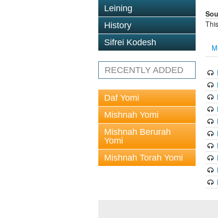
Leining
Sou
This
History
Sifrei Kodesh
M
RECENTLY ADDED
Daf Yomi
Mishnah Yomi
Mishnah Berurah
Yomi
Mishnah Torah Yomi