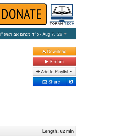
כ״ד מנחם אב תשפ״ו
/ Aug 7, ‘26
Download
Stream
Add to Playlist
Share
Length: 62 min