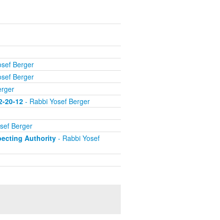
osef Berger
osef Berger
erger
2-20-12
- Rabbi Yosef Berger
sef Berger
ecting Authority
- Rabbi Yosef