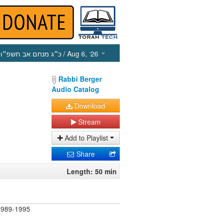
כ״ג מנחם אב תשפ״ו
/ Aug 6, ‘26
Rabbi Berger
Audio Catalog
Download
Stream
Add to Playlist
Share
Length: 50 min
) 989-1995