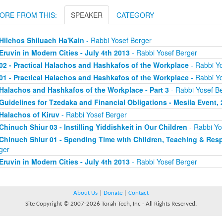
ORE FROM THIS:
SPEAKER
CATEGORY
Hilchos Shiluach Ha'Kain
- Rabbi Yosef Berger
Eruvin in Modern Cities - July 4th 2013
- Rabbi Yosef Berger
02 - Practical Halachos and Hashkafos of the Workplace
- Rabbi Y
01 - Practical Halachos and Hashkafos of the Workplace
- Rabbi Y
Halachos and Hashkafos of the Workplace - Part 3
- Rabbi Yosef B
Guidelines for Tzedaka and Financial Obligations - Mesila Event, 
Halachos of Kiruv
- Rabbi Yosef Berger
Chinuch Shiur 03 - Instilling Yiddishkeit in Our Children
- Rabbi Yo
Chinuch Shiur 01 - Spending Time with Children, Teaching & Resp
ger
Eruvin in Modern Cities - July 4th 2013
- Rabbi Yosef Berger
About Us
|
Donate
|
Contact
Site Copyright © 2007-2026 Torah Tech, Inc - All Rights Reserved.