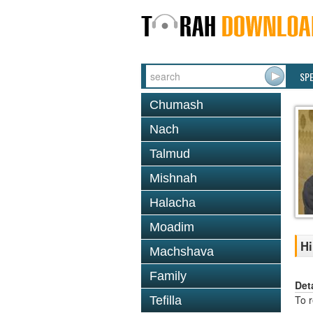
SP
Chumash
Nach
Talmud
Mishnah
Halacha
Moadim
Hi
Machshava
Family
Det
To 
Tefilla