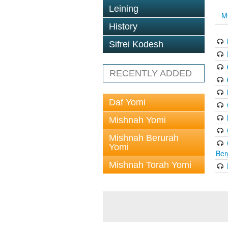
Leining
M
History
Sifrei Kodesh
RECENTLY ADDED
Daf Yomi
Mishnah Yomi
Mishnah Berurah
Yomi
Ber
Mishnah Torah Yomi