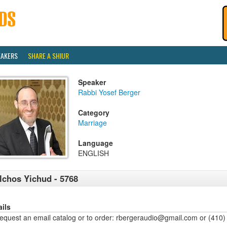
EAKERS
SHARE A SHIUR
Speaker
Rabbi Yosef Berger
Category
Marriage
Language
ENGLISH
lchos Yichud - 5768
ails
request an email catalog or to order: rbergeraudio@gmail.com or (410