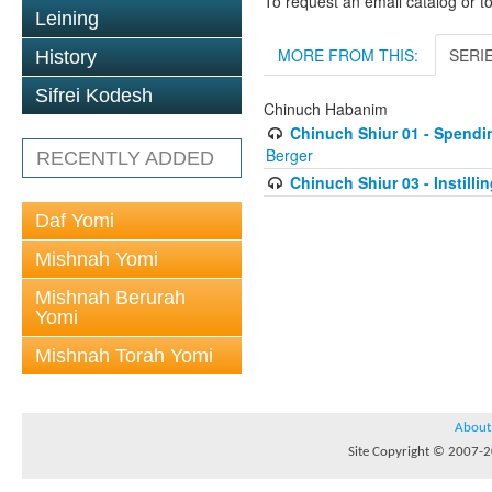
To request an email catalog or 
Leining
MORE FROM THIS:
SERI
History
Sifrei Kodesh
Chinuch Habanim
Chinuch Shiur 01 - Spendi
Berger
RECENTLY ADDED
Chinuch Shiur 03 - Instilli
Daf Yomi
Mishnah Yomi
Mishnah Berurah
Yomi
Mishnah Torah Yomi
About
Site Copyright © 2007-20