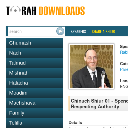
SPEAKERS
SHARE A SHIUR
Chumash
Spe
Rabb
Nach
Talmud
Cat
Pare
Mishnah
Lan
Halacha
ENG
Moadim
Chinuch Shiur 01 - Spend
Machshava
Respecting Authority
Family
Details
Tefilla