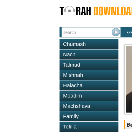
SP
Chumash
Nach
Talmud
Mishnah
Halacha
Moadim
Machshava
Family
Be
Tefilla