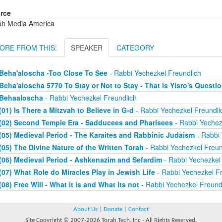
rce
ah Media America
ORE FROM THIS:
SPEAKER
CATEGORY
Beha'aloscha -Too Close To See
- Rabbi Yechezkel Freundlich
Beha'aloscha 5770 To Stay or Not to Stay - That is Yisro's Questi
Behaaloscha
- Rabbi Yechezkel Freundlich
(01) Is There a Mitzvah to Believe in G-d
- Rabbi Yechezkel Freundli
(02) Second Temple Era - Sadducees and Pharisees
- Rabbi Yechez
(05) Medieval Period - The Karaites and Rabbinic Judaism
- Rabbi 
(05) The Divine Nature of the Written Torah
- Rabbi Yechezkel Freun
(06) Medieval Period - Ashkenazim and Sefardim
- Rabbi Yechezkel 
(07) What Role do Miracles Play in Jewish Life
- Rabbi Yechezkel Fr
(08) Free Will - What it is and What its not
- Rabbi Yechezkel Freund
About Us
|
Donate
|
Contact
Site Copyright © 2007-2026 Torah Tech, Inc - All Rights Reserved.