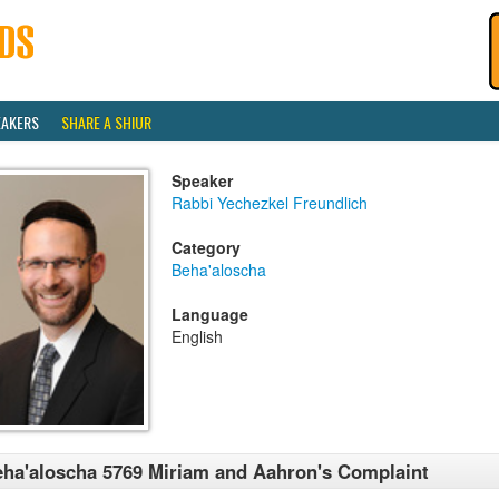
EAKERS
SHARE A SHIUR
Speaker
Rabbi Yechezkel Freundlich
Category
Beha'aloscha
Language
English
ha'aloscha 5769 Miriam and Aahron's Complaint