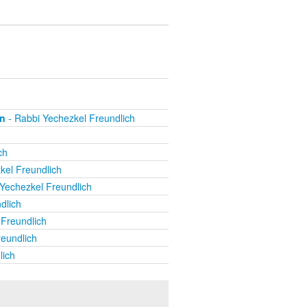
on
- Rabbi Yechezkel Freundlich
ch
kel Freundlich
Yechezkel Freundlich
dlich
Freundlich
eundlich
lich