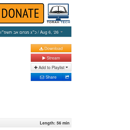
כ״ג מנחם אב תשפ״ו
/ Aug 6, ‘26
Download
Stream
Add to Playlist
Share
Length: 56 min