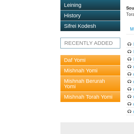
Leining
Sou
Tor
History
Sifrei Kodesh
M
RECENTLY ADDED
Daf Yomi
Mishnah Yomi
Mishnah Berurah
Yomi
Mishnah Torah Yomi