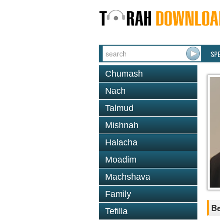
SP
Chumash
Nach
Talmud
Mishnah
Halacha
Moadim
Machshava
Family
B
Tefilla