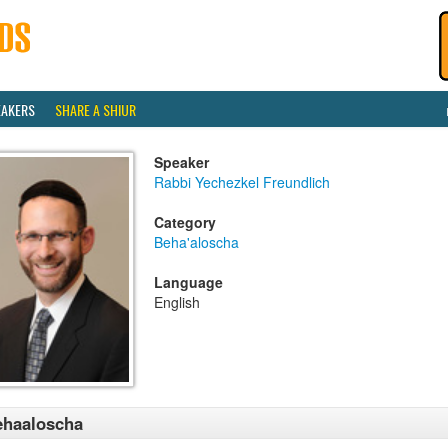
EAKERS
SHARE A SHIUR
Speaker
Rabbi Yechezkel Freundlich
Category
Beha'aloscha
Language
English
ehaaloscha