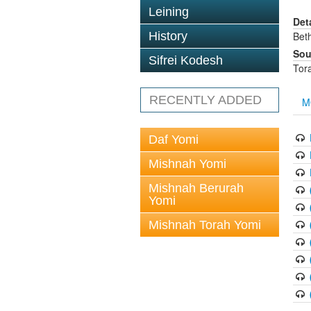
Leining
Det
History
Bet
Sou
Sifrei Kodesh
Tor
RECENTLY ADDED
M
Daf Yomi
Mishnah Yomi
Mishnah Berurah
Yomi
Mishnah Torah Yomi