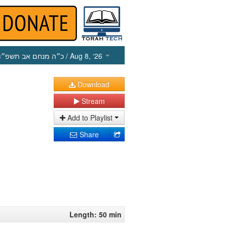
כ״ה מנחם אב תשפ״ו
/ Aug 8, ‘26
Download
Stream
Add to Playlist
Share
Length: 50 min