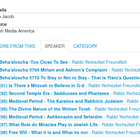
ails
h Jacob
rce
ah Media America
ORE FROM THIS:
SPEAKER
CATEGORY
Beha'aloscha -Too Close To See
- Rabbi Yechezkel Freundlich
Beha'aloscha 5769 Miriam and Aahron's Complaint
- Rabbi Yechezk
Beha'aloscha 5770 To Stay or Not to Stay - That is Yisro's Questi
(01) Is There a Mitzvah to Believe in G-d
- Rabbi Yechezkel Freundli
(02) Second Temple Era - Sadducees and Pharisees
- Rabbi Yechez
(05) Medieval Period - The Karaites and Rabbinic Judaism
- Rabbi 
(05) The Divine Nature of the Written Torah
- Rabbi Yechezkel Freun
(06) Medieval Period - Ashkenazim and Sefardim
- Rabbi Yechezkel 
(07) What Role do Miracles Play in Jewish Life
- Rabbi Yechezkel Fr
(08) Free Will - What it is and What its not
- Rabbi Yechezkel Freund