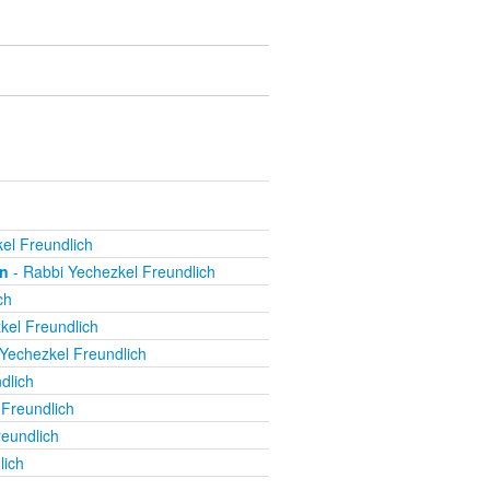
el Freundlich
on
- Rabbi Yechezkel Freundlich
ch
kel Freundlich
Yechezkel Freundlich
dlich
Freundlich
eundlich
lich