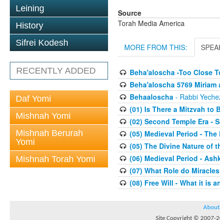
Leining
Source
Torah Media America
History
Sifrei Kodesh
MORE FROM THIS:
SPEA
RECENTLY ADDED
Beha'aloscha -Too Close T
Beha'aloscha 5769 Miriam 
Behaaloscha
- Rabbi Yechez
Daf Yomi
(01) Is There a Mitzvah to 
Mishnah Yomi
(02) Second Temple Era - 
Mishnah Berurah
(05) Medieval Period - The
Yomi
(05) The Divine Nature of t
(06) Medieval Period - As
Mishnah Torah Yomi
(07) What Role do Miracles
(08) Free Will - What it is 
About
Site Copyright © 2007-20