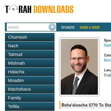
SPEAKERS
SHARE A SHIUR
Chumash
Spe
Rabb
Nach
Talmud
Cat
Beh
Mishnah
Lan
Halacha
Engl
Moadim
Machshava
Family
Beha'aloscha 5770 To Stay
Tefilla